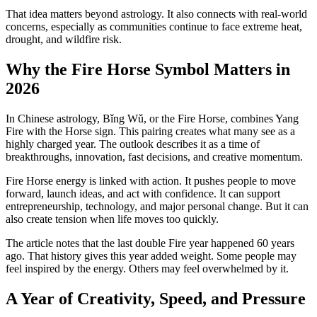
That idea matters beyond astrology. It also connects with real-world
concerns, especially as communities continue to face extreme heat,
drought, and wildfire risk.
Why the Fire Horse Symbol Matters in
2026
In Chinese astrology, Bǐng Wǔ, or the Fire Horse, combines Yang
Fire with the Horse sign. This pairing creates what many see as a
highly charged year. The outlook describes it as a time of
breakthroughs, innovation, fast decisions, and creative momentum.
Fire Horse energy is linked with action. It pushes people to move
forward, launch ideas, and act with confidence. It can support
entrepreneurship, technology, and major personal change. But it can
also create tension when life moves too quickly.
The article notes that the last double Fire year happened 60 years
ago. That history gives this year added weight. Some people may
feel inspired by the energy. Others may feel overwhelmed by it.
A Year of Creativity, Speed, and Pressure