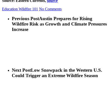
Source: Eastern Currents,
source
Education
Wildfire 101
No Comments
Previous Post
Austin Prepares for Rising
Wildfire Risk as Growth and Climate Pressures
Increase
Next Post
Low Snowpack in the Western U.S.
Could Trigger an Extreme Wildfire Season