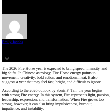
Risk
Emily Jacobs
March 17, 2026
The 2026 Fire Horse year is expected to bring speed, intensity, and
big shifts. In Chinese astrology, Fire Horse energy points to
movement, creativity, bold action, and emotional heat. It also
suggests a year that may feel fast, bright, and difficult to ignore.
According to the 2026 outlook by Sonia F. Tan, the year begins
with strong Fire energy. In this system, Fire represents light, passion,
leadership, expression, and transformation. When Fire grows too
strong, however, it can also bring impulsiveness, burnout,
impatience, and instability.