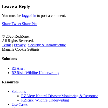
Leave a Reply
You must be
logged in
to post a comment.
Share
Tweet
Share
Pin
© 2026 RedZone.
All Rights Reserved.
Terms
|
Privacy
|
Security & Infrastructure
Manage Cookie Settings
Solutions
RZAlert
RZRisk: Wildfire Underwriting
Resources
Solutions
RZAlert: Natural Disaster Monitoring & Response
RZRisk: Wildfire Underwriting
Use Cases