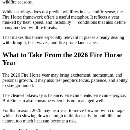
wildfire seasons.
While astrology does not predict wildfires in a scientific sense, the
Fire Horse framework offers a useful metaphor. It reflects a year
marked by heat, speed, and instability — conditions that also define
many modern wildfire threats.
That makes this theme especially relevant in places already dealing
with drought, heat waves, and fire-prone landscapes.
What to Take From the 2026 Fire Horse
Year
The 2026 Fire Horse year may bring excitement, momentum, and
personal growth. It may also test people’s focus, patience, and ability
to stay grounded.
The clearest takeaway is balance. Fire can create. Fire can energize.
But Fire can also consume when it is not managed well.
For that reason, 2026 may be a year to move forward with courage
while also slowing down enough to think clearly. In both life and
nature, too much heat can become a risk.