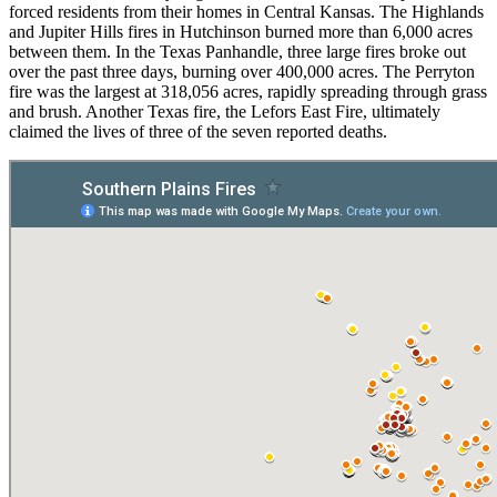
forced residents from their homes in Central Kansas. The Highlands
and Jupiter Hills fires in Hutchinson burned more than 6,000 acres
between them. In the Texas Panhandle, three large fires broke out
over the past three days, burning over 400,000 acres. The Perryton
fire was the largest at 318,056 acres, rapidly spreading through grass
and brush. Another Texas fire, the Lefors East Fire, ultimately
claimed the lives of three of the seven reported deaths.