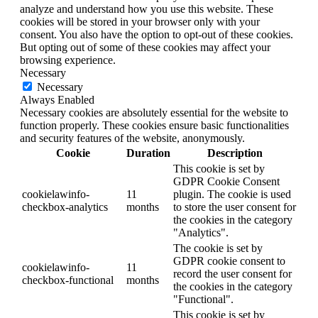
analyze and understand how you use this website. These
cookies will be stored in your browser only with your
consent. You also have the option to opt-out of these cookies.
But opting out of some of these cookies may affect your
browsing experience.
Necessary
Necessary
Always Enabled
Necessary cookies are absolutely essential for the website to
function properly. These cookies ensure basic functionalities
and security features of the website, anonymously.
Cookie
Duration
Description
This cookie is set by
GDPR Cookie Consent
cookielawinfo-
11
plugin. The cookie is used
checkbox-analytics
months
to store the user consent for
the cookies in the category
"Analytics".
The cookie is set by
GDPR cookie consent to
cookielawinfo-
11
record the user consent for
checkbox-functional
months
the cookies in the category
"Functional".
This cookie is set by