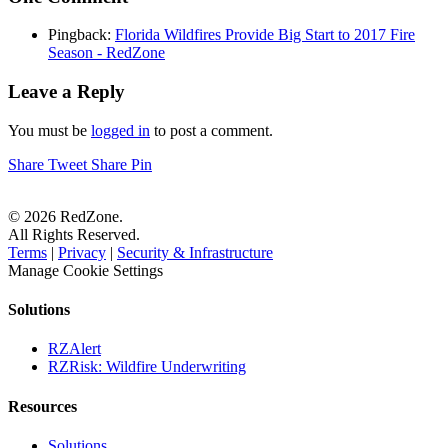
Pingback:
Florida Wildfires Provide Big Start to 2017 Fire
Season - RedZone
Leave a Reply
You must be
logged in
to post a comment.
Share
Tweet
Share
Pin
© 2026 RedZone.
All Rights Reserved.
Terms
|
Privacy
|
Security & Infrastructure
Manage Cookie Settings
Solutions
RZAlert
RZRisk: Wildfire Underwriting
Resources
Solutions