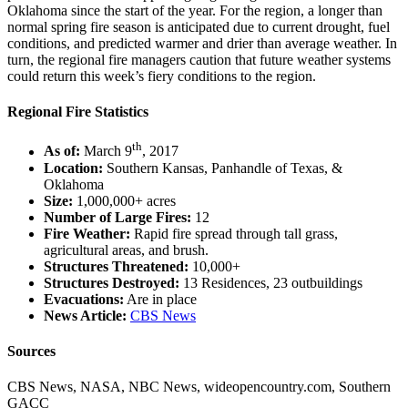
Oklahoma since the start of the year. For the region, a longer than
normal spring fire season is anticipated due to current drought, fuel
conditions, and predicted warmer and drier than average weather. In
turn, the regional fire managers caution that future weather systems
could return this week’s fiery conditions to the region.
Regional Fire Statistics
th
As of:
March 9
, 2017
Location:
Southern Kansas, Panhandle of Texas, &
Oklahoma
Size:
1,000,000+ acres
Number of Large Fires:
12
Fire Weather:
Rapid fire spread through tall grass,
agricultural areas, and brush.
Structures Threatened:
10,000+
Structures Destroyed:
13 Residences, 23 outbuildings
Evacuations:
Are in place
News Article:
CBS News
Sources
CBS News, NASA, NBC News, wideopencountry.com, Southern
GACC