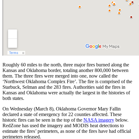
Roughly 60 miles to the north, three major fires burned along the
Kansas and Oklahoma border, totaling another 800,000 between
them. The three fires were merged into one, now called the
‘Northwest Oklahoma Complex Fire’. The fire is comprised of the
Starbuck, Selman and the 283 fires. Authorities said the fires in
Kansas and Oklahoma were actually the largest in the histories of
both states.
On Wednesday (March 8), Oklahoma Governor Mary Fallin
declared a state of emergency for 22 counties affected. These
historic fires can be seen in the top of the
NASA imagery
below.
RedZone has used the imagery and MODIS heat detections to
estimate the fires’ perimeters, as none of the fires have had official
perimeters released.