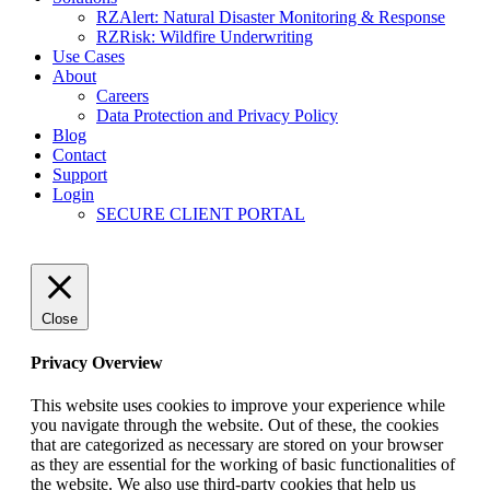
RZAlert: Natural Disaster Monitoring & Response
RZRisk: Wildfire Underwriting
Use Cases
About
Careers
Data Protection and Privacy Policy
Blog
Contact
Support
Login
SECURE CLIENT PORTAL
Close
Privacy Overview
This website uses cookies to improve your experience while
you navigate through the website. Out of these, the cookies
that are categorized as necessary are stored on your browser
as they are essential for the working of basic functionalities of
the website. We also use third-party cookies that help us