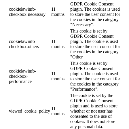
GDPR Cookie Consent
cookielawinfo-
11
plugin. The cookies is used
checkbox-necessary
months
to store the user consent for
the cookies in the category
"Necessary".
This cookie is set by
GDPR Cookie Consent
cookielawinfo-
11
plugin. The cookie is used
checkbox-others
months
to store the user consent for
the cookies in the category
"Other.
This cookie is set by
GDPR Cookie Consent
cookielawinfo-
11
plugin. The cookie is used
checkbox-
months
to store the user consent for
performance
the cookies in the category
"Performance".
The cookie is set by the
GDPR Cookie Consent
plugin and is used to store
11
viewed_cookie_policy
whether or not user has
months
consented to the use of
cookies. It does not store
any personal data.