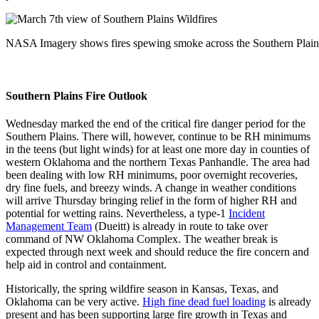
NASA Imagery shows fires spewing smoke across the Southern Plain
Southern Plains Fire Outlook
Wednesday marked the end of the critical fire danger period for the
Southern Plains. There will, however, continue to be RH minimums
in the teens (but light winds) for at least one more day in counties of
western Oklahoma and the northern Texas Panhandle. The area had
been dealing with low RH minimums, poor overnight recoveries,
dry fine fuels, and breezy winds. A change in weather conditions
will arrive Thursday bringing relief in the form of higher RH and
potential for wetting rains. Nevertheless, a type-1
Incident
Management Team
(Dueitt) is already in route to take over
command of NW Oklahoma Complex. The weather break is
expected through next week and should reduce the fire concern and
help aid in control and containment.
Historically, the spring wildfire season in Kansas, Texas, and
Oklahoma can be very active.
High fine dead fuel loading
is already
present and has been supporting large fire growth in Texas and