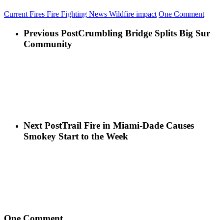
Current Fires
Fire Fighting
News
Wildfire impact
One Comment
Previous Post
Crumbling Bridge Splits Big Sur
Community
Next Post
Trail Fire in Miami-Dade Causes
Smokey Start to the Week
One Comment