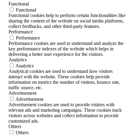
Functional
Functional
Functional cookies help to perform certain functionalities like
sharing the content of the website on social media platforms,
collect feedbacks, and other third-party features.
Performance
Performance
Performance cookies are used to understand and analyze the
key performance indexes of the website which helps in
delivering a better user experience for the visitors.
Analytics
Analytics
Analytical cookies are used to understand how visitors
interact with the website. These cookies help provide
information on metrics the number of visitors, bounce rate,
traffic source, etc.
Advertisement
Advertisement
Advertisement cookies are used to provide visitors with
relevant ads and marketing campaigns. These cookies track
visitors across websites and collect information to provide
customized ads.
Others
Others