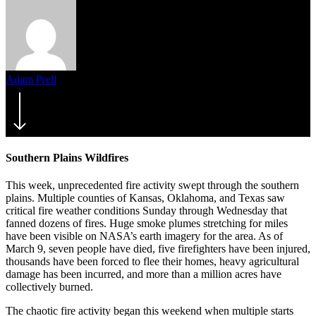
Adam Prell
March 9, 2017
June 5th, 2017
Southern Plains Wildfires
This week, unprecedented fire activity swept through the southern
plains. Multiple counties of Kansas, Oklahoma, and Texas saw
critical fire weather conditions Sunday through Wednesday that
fanned dozens of fires. Huge smoke plumes stretching for miles
have been visible on NASA’s earth imagery for the area. As of
March 9, seven people have died, five firefighters have been injured,
thousands have been forced to flee their homes, heavy agricultural
damage has been incurred, and more than a million acres have
collectively burned.
The chaotic fire activity began this weekend when multiple starts