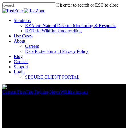
Hit enter to search or ESC to close
Solutions
RZAlert: Natural Disaster Monitoring & Response
RZRisk: Wildfire Underwriting
Use Cases
About
Careers
Data Protection and Privacy Policy
Blog
Contact
Support
Login
SECURE CLIENT PORTAL
Current Fires
Fire Fighting
News
Wildfire impact
Southern Plains See Record
Wildfire Activity