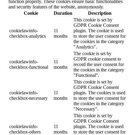
function properly. These cookies ensure basic functionalities
and security features of the website, anonymously.
Cookie
Duration
Description
This cookie is set by
GDPR Cookie Consent
cookielawinfo-
11
plugin. The cookie is used
checkbox-analytics
months
to store the user consent for
the cookies in the category
"Analytics".
The cookie is set by
GDPR cookie consent to
cookielawinfo-
11
record the user consent for
checkbox-functional
months
the cookies in the category
"Functional".
This cookie is set by
GDPR Cookie Consent
cookielawinfo-
11
plugin. The cookies is used
checkbox-necessary
months
to store the user consent for
the cookies in the category
"Necessary".
This cookie is set by
GDPR Cookie Consent
cookielawinfo-
11
plugin. The cookie is used
checkbox-others
months
to store the user consent for