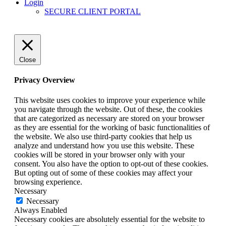
Login
SECURE CLIENT PORTAL
Close
Privacy Overview
This website uses cookies to improve your experience while
you navigate through the website. Out of these, the cookies
that are categorized as necessary are stored on your browser
as they are essential for the working of basic functionalities of
the website. We also use third-party cookies that help us
analyze and understand how you use this website. These
cookies will be stored in your browser only with your
consent. You also have the option to opt-out of these cookies.
But opting out of some of these cookies may affect your
browsing experience.
Necessary
Necessary
Always Enabled
Necessary cookies are absolutely essential for the website to