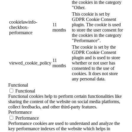
the cookies in the category
"Other.
This cookie is set by
GDPR Cookie Consent
cookielawinfo-
11
plugin. The cookie is used
checkbox-
months
to store the user consent for
performance
the cookies in the category
"Performance".
The cookie is set by the
GDPR Cookie Consent
plugin and is used to store
11
viewed_cookie_policy
whether or not user has
months
consented to the use of
cookies. It does not store
any personal data.
Functional
Functional
Functional cookies help to perform certain functionalities like
sharing the content of the website on social media platforms,
collect feedbacks, and other third-party features.
Performance
Performance
Performance cookies are used to understand and analyze the
key performance indexes of the website which helps in