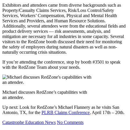
Exhibitors and attendees came from diverse backgrounds such as
Property/Casualty Claims Services, Risk/Loss Control/Safety
Services, Workers’ Compensation, Physical and Mental Health
Services and Providers, and Human Resource Solutions.
Additionally, several attendees were from the educational fields and
product delivery services — risk assessments, analysis, and
mitigation are necessary for all industries in some capacity. Several
visitors to the RedZone booth discussed their need for monitoring
the safety of employees during natural disasters as well as non-
naturally occurring crisis situations.
If you’re attending the conference, stop by booth #3501 to speak
with the RedZone Team about your needs.
Michael discusses RedZone’s capabilities with
an attendee.
Up next: Look for RedZone’s Michael Flannery as he visits San
Antonio, TX, for the
PLRB Claims Conference
, April 17th – 20th.
Catastrophe
Education
News
No Comments