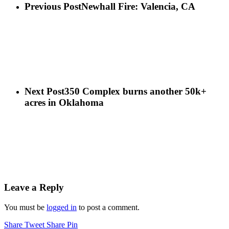
Previous Post
Newhall Fire: Valencia, CA
Next Post
350 Complex burns another 50k+
acres in Oklahoma
Leave a Reply
You must be
logged in
to post a comment.
Share
Tweet
Share
Pin