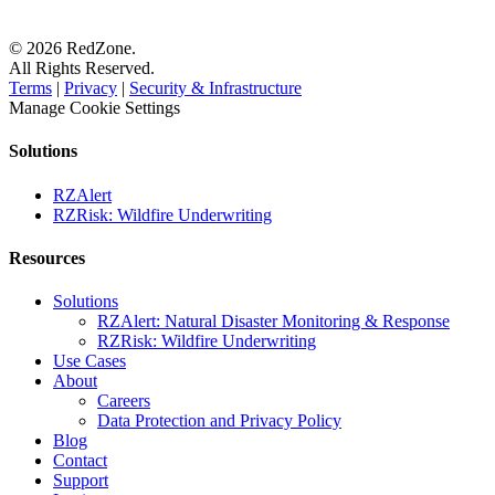
© 2026 RedZone.
All Rights Reserved.
Terms
|
Privacy
|
Security & Infrastructure
Manage Cookie Settings
Solutions
RZAlert
RZRisk: Wildfire Underwriting
Resources
Solutions
RZAlert: Natural Disaster Monitoring & Response
RZRisk: Wildfire Underwriting
Use Cases
About
Careers
Data Protection and Privacy Policy
Blog
Contact
Support