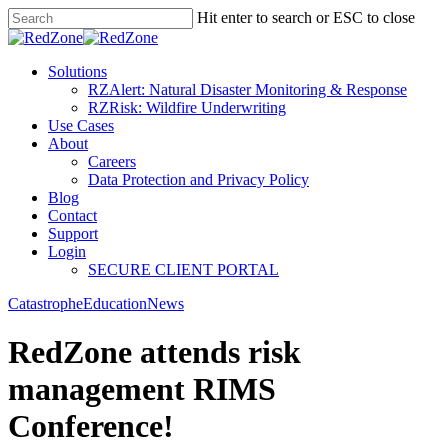
Hit enter to search or ESC to close
Solutions
RZAlert: Natural Disaster Monitoring & Response
RZRisk: Wildfire Underwriting
Use Cases
About
Careers
Data Protection and Privacy Policy
Blog
Contact
Support
Login
SECURE CLIENT PORTAL
Catastrophe
Education
News
RedZone attends risk
management RIMS
Conference!