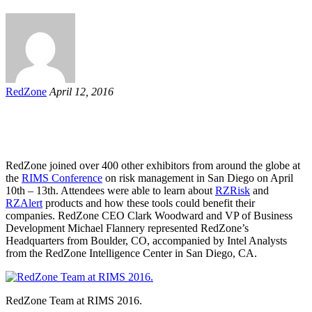
RedZone
April 12, 2016
RedZone joined over 400 other exhibitors from around the globe at
the
RIMS Conference
on risk management in San Diego on April
10th – 13th. Attendees were able to learn about
RZRisk
and
RZAlert
products and how these tools could benefit their
companies. RedZone CEO Clark Woodward and VP of Business
Development Michael Flannery represented RedZone’s
Headquarters from Boulder, CO, accompanied by Intel Analysts
from the RedZone Intelligence Center in San Diego, CA.
RedZone Team at RIMS 2016.