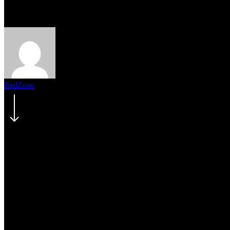
2018 California Wildfire Updat
RedZone
August 2, 2018