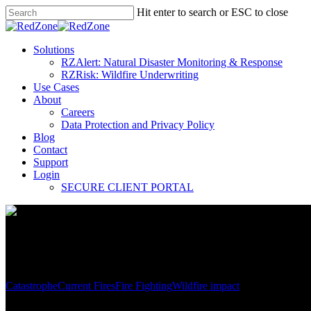
Hit enter to search or ESC to close
Solutions
RZAlert: Natural Disaster Monitoring & Response
RZRisk: Wildfire Underwriting
Use Cases
About
Careers
Data Protection and Privacy Policy
Blog
Contact
Support
Login
SECURE CLIENT PORTAL
Catastrophe
Current Fires
Fire Fighting
Wildfire impact