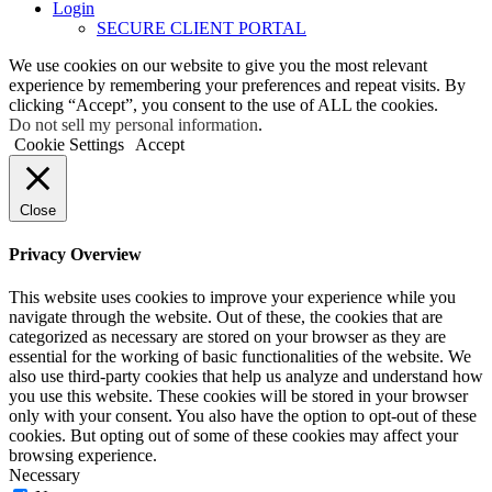
Login
SECURE CLIENT PORTAL
We use cookies on our website to give you the most relevant
experience by remembering your preferences and repeat visits. By
clicking “Accept”, you consent to the use of ALL the cookies.
Do not sell my personal information
.
Cookie Settings
Accept
Close
Privacy Overview
This website uses cookies to improve your experience while you
navigate through the website. Out of these, the cookies that are
categorized as necessary are stored on your browser as they are
essential for the working of basic functionalities of the website. We
also use third-party cookies that help us analyze and understand how
you use this website. These cookies will be stored in your browser
only with your consent. You also have the option to opt-out of these
cookies. But opting out of some of these cookies may affect your
browsing experience.
Necessary