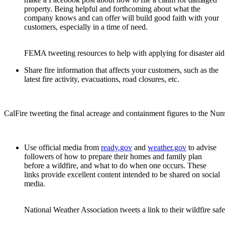
property. Being helpful and forthcoming about what the
company knows and can offer will build good faith with your
customers, especially in a time of need.
FEMA tweeting resources to help with applying for disaster aid
Share fire information that affects your customers, such as the
latest fire activity, evacuations, road closures, etc.
CalFire tweeting the final acreage and containment figures to the Nuns 
Use official media from
ready.gov
and
weather.gov
to advise
followers of how to prepare their homes and family plan
before a wildfire, and what to do when one occurs. These
links provide excellent content intended to be shared on social
media.
National Weather Association tweets a link to their wildfire sa