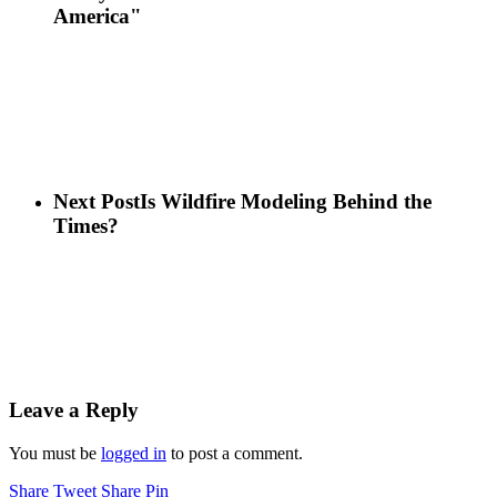
America"
Next Post
Is Wildfire Modeling Behind the
Times?
Leave a Reply
You must be
logged in
to post a comment.
Share
Tweet
Share
Pin