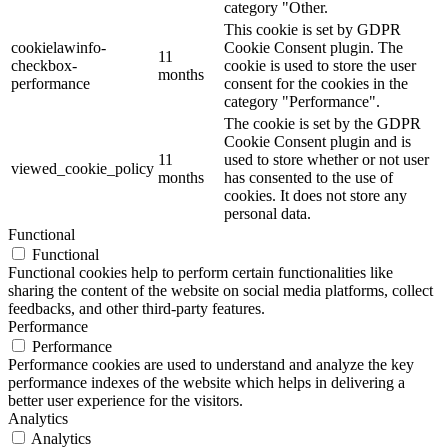
category "Other.
This cookie is set by GDPR
cookielawinfo-
Cookie Consent plugin. The
11
checkbox-
cookie is used to store the user
months
performance
consent for the cookies in the
category "Performance".
The cookie is set by the GDPR
Cookie Consent plugin and is
11
used to store whether or not user
viewed_cookie_policy
months
has consented to the use of
cookies. It does not store any
personal data.
Functional
Functional
Functional cookies help to perform certain functionalities like
sharing the content of the website on social media platforms, collect
feedbacks, and other third-party features.
Performance
Performance
Performance cookies are used to understand and analyze the key
performance indexes of the website which helps in delivering a
better user experience for the visitors.
Analytics
Analytics