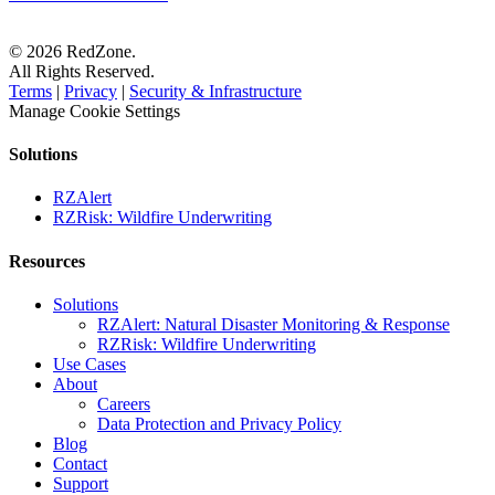
© 2026 RedZone.
All Rights Reserved.
Terms
|
Privacy
|
Security & Infrastructure
Manage Cookie Settings
Solutions
RZAlert
RZRisk: Wildfire Underwriting
Resources
Solutions
RZAlert: Natural Disaster Monitoring & Response
RZRisk: Wildfire Underwriting
Use Cases
About
Careers
Data Protection and Privacy Policy
Blog
Contact
Support