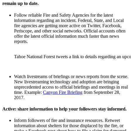
remain up to date.
Follow reliable Fire and Safety Agencies for the latest
information regarding an incident. Federal, State, and Local
fire agencies are getting more active on Twitter, Facebook,
Periscope, and other social networks. Official accounts often
offer the latest official information much faster than news
reports.
Tahoe National Forest tweets a link to details regarding an upc
Watch livestreams of briefings or news reports from the scene.
New livestreaming technology and adoption are bringing
unprecedented access to official briefings and meetings in real
time. Example:
Canyon Fire Briefing
from September 28,
2017.
Active: share information to help your followers stay informed.
Inform followers of fire and insurance resources. Retweet
information about shelters for those displaced by the fire, or
make a Facebook post about how to file a claim for damaged