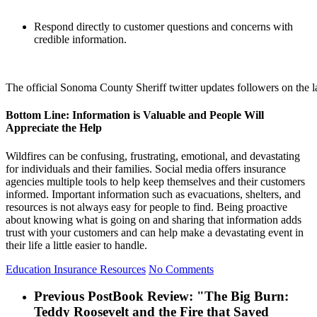
Respond directly to customer questions and concerns with
credible information.
The official Sonoma County Sheriff twitter updates followers on the l
Bottom Line: Information is Valuable and People Will
Appreciate the Help
Wildfires can be confusing, frustrating, emotional, and devastating
for individuals and their families. Social media offers insurance
agencies multiple tools to help keep themselves and their customers
informed. Important information such as evacuations, shelters, and
resources is not always easy for people to find. Being proactive
about knowing what is going on and sharing that information adds
trust with your customers and can help make a devastating event in
their life a little easier to handle.
Education
Insurance Resources
No Comments
Previous Post
Book Review: "The Big Burn:
Teddy Roosevelt and the Fire that Saved