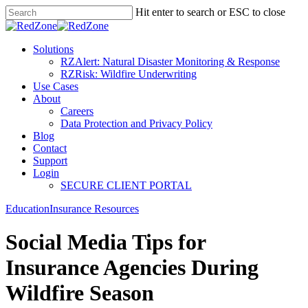
Hit enter to search or ESC to close
Solutions
RZAlert: Natural Disaster Monitoring & Response
RZRisk: Wildfire Underwriting
Use Cases
About
Careers
Data Protection and Privacy Policy
Blog
Contact
Support
Login
SECURE CLIENT PORTAL
Education
Insurance Resources
Social Media Tips for
Insurance Agencies During
Wildfire Season