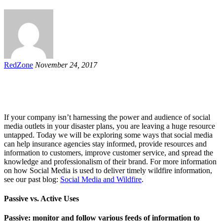
RedZone
November 24, 2017
If your company isn’t harnessing the power and audience of social
media outlets in your disaster plans, you are leaving a huge resource
untapped. Today we will be exploring some ways that social media
can help insurance agencies stay informed, provide resources and
information to customers, improve customer service, and spread the
knowledge and professionalism of their brand. For more information
on how Social Media is used to deliver timely wildfire information,
see our past blog:
Social Media and Wildfire
.
Passive vs. Active Uses
Passive: monitor and follow various feeds of information to