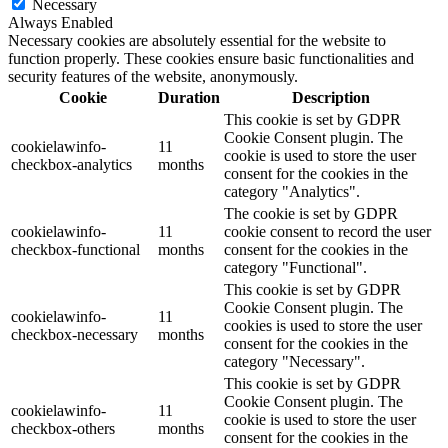
Necessary
Always Enabled
Necessary cookies are absolutely essential for the website to
function properly. These cookies ensure basic functionalities and
security features of the website, anonymously.
Cookie
Duration
Description
This cookie is set by GDPR
Cookie Consent plugin. The
cookielawinfo-
11
cookie is used to store the user
checkbox-analytics
months
consent for the cookies in the
category "Analytics".
The cookie is set by GDPR
cookielawinfo-
11
cookie consent to record the user
checkbox-functional
months
consent for the cookies in the
category "Functional".
This cookie is set by GDPR
Cookie Consent plugin. The
cookielawinfo-
11
cookies is used to store the user
checkbox-necessary
months
consent for the cookies in the
category "Necessary".
This cookie is set by GDPR
Cookie Consent plugin. The
cookielawinfo-
11
cookie is used to store the user
checkbox-others
months
consent for the cookies in the