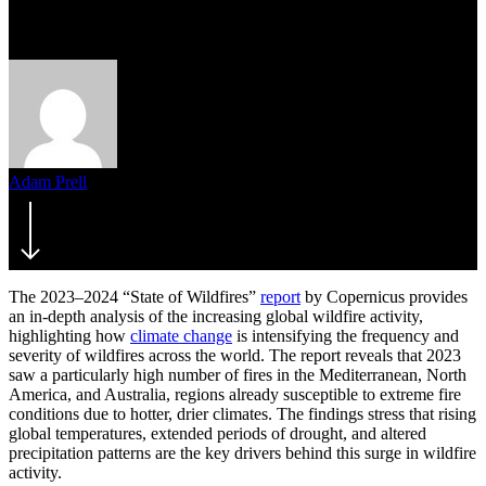
the 2023–2024 Report
Adam Prell
November 27, 2024
The 2023–2024 “State of Wildfires”
report
by Copernicus provides
an in-depth analysis of the increasing global wildfire activity,
highlighting how
climate change
is intensifying the frequency and
severity of wildfires across the world. The report reveals that 2023
saw a particularly high number of fires in the Mediterranean, North
America, and Australia, regions already susceptible to extreme fire
conditions due to hotter, drier climates. The findings stress that rising
global temperatures, extended periods of drought, and altered
precipitation patterns are the key drivers behind this surge in wildfire
activity.