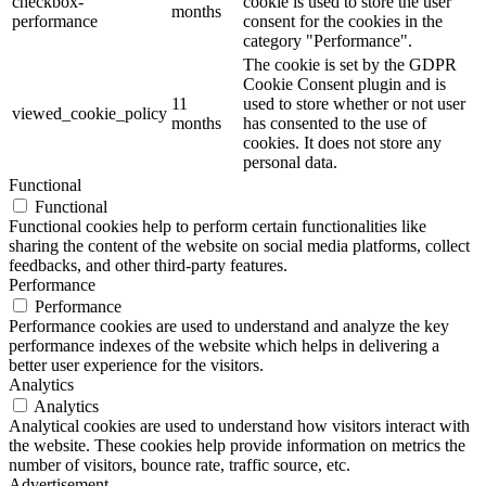
checkbox-
cookie is used to store the user
months
performance
consent for the cookies in the
category "Performance".
The cookie is set by the GDPR
Cookie Consent plugin and is
11
used to store whether or not user
viewed_cookie_policy
months
has consented to the use of
cookies. It does not store any
personal data.
Functional
Functional
Functional cookies help to perform certain functionalities like
sharing the content of the website on social media platforms, collect
feedbacks, and other third-party features.
Performance
Performance
Performance cookies are used to understand and analyze the key
performance indexes of the website which helps in delivering a
better user experience for the visitors.
Analytics
Analytics
Analytical cookies are used to understand how visitors interact with
the website. These cookies help provide information on metrics the
number of visitors, bounce rate, traffic source, etc.
Advertisement