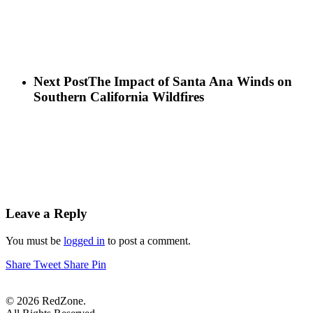
Next Post
The Impact of Santa Ana Winds on
Southern California Wildfires
Leave a Reply
You must be
logged in
to post a comment.
Share
Tweet
Share
Pin
© 2026 RedZone.