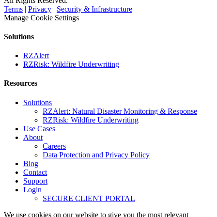
All Rights Reserved.
Terms
|
Privacy
|
Security & Infrastructure
Manage Cookie Settings
Solutions
RZAlert
RZRisk: Wildfire Underwriting
Resources
Solutions
RZAlert: Natural Disaster Monitoring & Response
RZRisk: Wildfire Underwriting
Use Cases
About
Careers
Data Protection and Privacy Policy
Blog
Contact
Support
Login
SECURE CLIENT PORTAL
We use cookies on our website to give you the most relevant