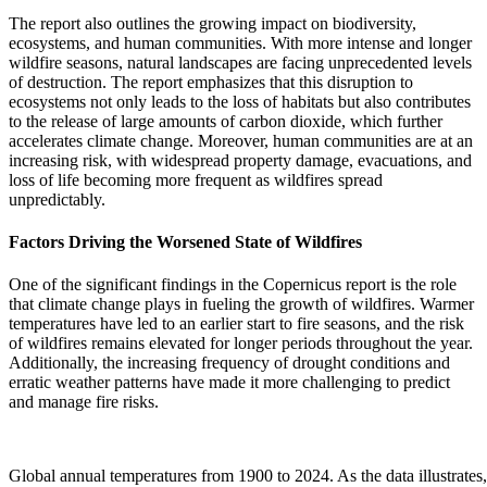
The report also outlines the growing impact on biodiversity,
ecosystems, and human communities. With more intense and longer
wildfire seasons, natural landscapes are facing unprecedented levels
of destruction. The report emphasizes that this disruption to
ecosystems not only leads to the loss of habitats but also contributes
to the release of large amounts of carbon dioxide, which further
accelerates climate change. Moreover, human communities are at an
increasing risk, with widespread property damage, evacuations, and
loss of life becoming more frequent as wildfires spread
unpredictably.
Factors Driving the Worsened State of Wildfires
One of the significant findings in the Copernicus report is the role
that climate change plays in fueling the growth of wildfires. Warmer
temperatures have led to an earlier start to fire seasons, and the risk
of wildfires remains elevated for longer periods throughout the year.
Additionally, the increasing frequency of drought conditions and
erratic weather patterns have made it more challenging to predict
and manage fire risks.
Global annual temperatures from 1900 to 2024. As the data illustrates, 