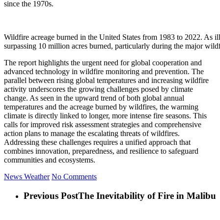
since the 1970s.
Wildfire acreage burned in the United States from 1983 to 2022. As illu
surpassing 10 million acres burned, particularly during the major wild
The report highlights the urgent need for global cooperation and
advanced technology in wildfire monitoring and prevention. The
parallel between rising global temperatures and increasing wildfire
activity underscores the growing challenges posed by climate
change. As seen in the upward trend of both global annual
temperatures and the acreage burned by wildfires, the warming
climate is directly linked to longer, more intense fire seasons. This
calls for improved risk assessment strategies and comprehensive
action plans to manage the escalating threats of wildfires.
Addressing these challenges requires a unified approach that
combines innovation, preparedness, and resilience to safeguard
communities and ecosystems.
News
Weather
No Comments
Previous Post
The Inevitability of Fire in Malibu