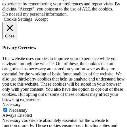
experience by remembering your preferences and repeat visits. By
clicking “Accept”, you consent to the use of ALL the cookies.
Do not sell my personal information
.
Cookie Settings
Accept
Close
Privacy Overview
This website uses cookies to improve your experience while you
navigate through the website. Out of these, the cookies that are
categorized as necessary are stored on your browser as they are
essential for the working of basic functionalities of the website. We
also use third-party cookies that help us analyze and understand how
you use this website. These cookies will be stored in your browser
only with your consent. You also have the option to opt-out of these
cookies. But opting out of some of these cookies may affect your
browsing experience.
Necessary
Necessary
Always Enabled
Necessary cookies are absolutely essential for the website to
function properly. These cookies ensure basic functionalities and