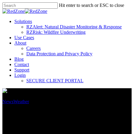
Hit enter to search or ESC to close
Solutions
RZAlert: Natural Disaster Monitoring & Response
RZRisk: Wildfire Underwriting
Use Cases
About
Careers
Data Protection and Privacy Policy
Blog
Contact
Support
Login
SECURE CLIENT PORTAL
News
Weather
The Growing Threat of
Wildfires: Key Findings from