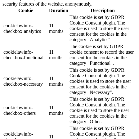
security features of the website, anonymously.
Cookie
Duration
Description
This cookie is set by GDPR
Cookie Consent plugin. The
cookielawinfo-
11
cookie is used to store the user
checkbox-analytics
months
consent for the cookies in the
category "Analytics".
The cookie is set by GDPR
cookielawinfo-
11
cookie consent to record the user
checkbox-functional
months
consent for the cookies in the
category "Functional".
This cookie is set by GDPR
Cookie Consent plugin. The
cookielawinfo-
11
cookies is used to store the user
checkbox-necessary
months
consent for the cookies in the
category "Necessary".
This cookie is set by GDPR
Cookie Consent plugin. The
cookielawinfo-
11
cookie is used to store the user
checkbox-others
months
consent for the cookies in the
category "Other.
This cookie is set by GDPR
cookielawinfo-
Cookie Consent plugin. The
11