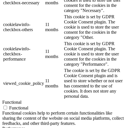
cookies is used to store the user
checkbox-necessary
months
consent for the cookies in the
category "Necessary".
This cookie is set by GDPR
Cookie Consent plugin. The
cookielawinfo-
11
cookie is used to store the user
checkbox-others
months
consent for the cookies in the
category "Other.
This cookie is set by GDPR
cookielawinfo-
Cookie Consent plugin. The
11
checkbox-
cookie is used to store the user
months
performance
consent for the cookies in the
category "Performance".
The cookie is set by the GDPR
Cookie Consent plugin and is
11
used to store whether or not user
viewed_cookie_policy
months
has consented to the use of
cookies. It does not store any
personal data.
Functional
Functional
Functional cookies help to perform certain functionalities like
sharing the content of the website on social media platforms, collect
feedbacks, and other third-party features.