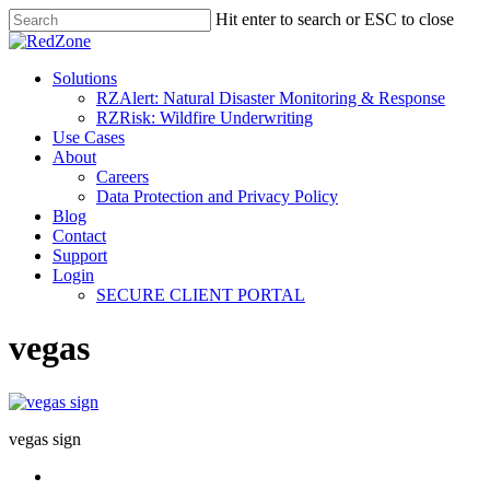
Hit enter to search or ESC to close
Solutions
RZAlert: Natural Disaster Monitoring & Response
RZRisk: Wildfire Underwriting
Use Cases
About
Careers
Data Protection and Privacy Policy
Blog
Contact
Support
Login
SECURE CLIENT PORTAL
vegas
vegas sign