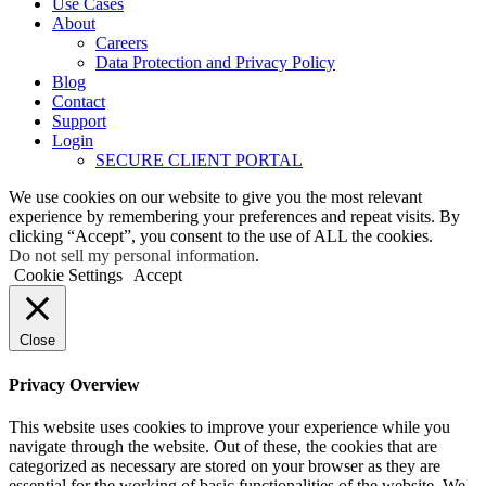
Use Cases
About
Careers
Data Protection and Privacy Policy
Blog
Contact
Support
Login
SECURE CLIENT PORTAL
We use cookies on our website to give you the most relevant
experience by remembering your preferences and repeat visits. By
clicking “Accept”, you consent to the use of ALL the cookies.
Do not sell my personal information
.
Cookie Settings
Accept
Close
Privacy Overview
This website uses cookies to improve your experience while you
navigate through the website. Out of these, the cookies that are
categorized as necessary are stored on your browser as they are
essential for the working of basic functionalities of the website. We