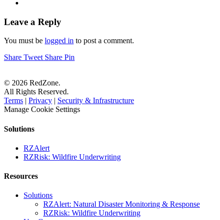
Leave a Reply
You must be
logged in
to post a comment.
Share
Tweet
Share
Pin
© 2026 RedZone.
All Rights Reserved.
Terms
|
Privacy
|
Security & Infrastructure
Manage Cookie Settings
Solutions
RZAlert
RZRisk: Wildfire Underwriting
Resources
Solutions
RZAlert: Natural Disaster Monitoring & Response
RZRisk: Wildfire Underwriting