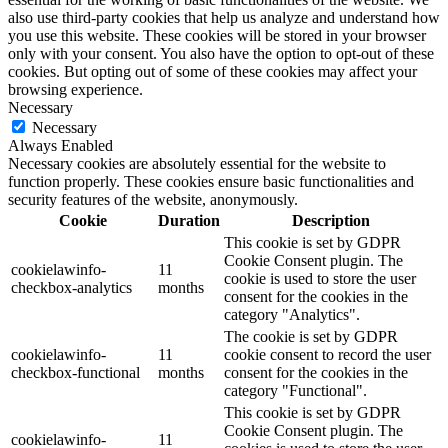
also use third-party cookies that help us analyze and understand how
you use this website. These cookies will be stored in your browser
only with your consent. You also have the option to opt-out of these
cookies. But opting out of some of these cookies may affect your
browsing experience.
Necessary
Necessary
Always Enabled
Necessary cookies are absolutely essential for the website to
function properly. These cookies ensure basic functionalities and
security features of the website, anonymously.
Cookie
Duration
Description
This cookie is set by GDPR
Cookie Consent plugin. The
cookielawinfo-
11
cookie is used to store the user
checkbox-analytics
months
consent for the cookies in the
category "Analytics".
The cookie is set by GDPR
cookielawinfo-
11
cookie consent to record the user
checkbox-functional
months
consent for the cookies in the
category "Functional".
This cookie is set by GDPR
Cookie Consent plugin. The
cookielawinfo-
11