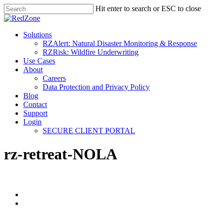
Hit enter to search or ESC to close
Solutions
RZAlert: Natural Disaster Monitoring & Response
RZRisk: Wildfire Underwriting
Use Cases
About
Careers
Data Protection and Privacy Policy
Blog
Contact
Support
Login
SECURE CLIENT PORTAL
rz-retreat-NOLA