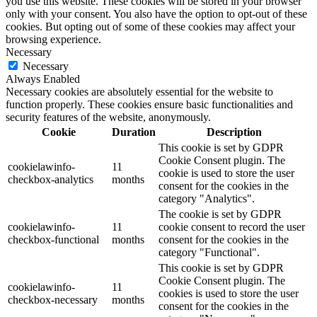
you use this website. These cookies will be stored in your browser
only with your consent. You also have the option to opt-out of these
cookies. But opting out of some of these cookies may affect your
browsing experience.
Necessary
Necessary
Always Enabled
Necessary cookies are absolutely essential for the website to
function properly. These cookies ensure basic functionalities and
security features of the website, anonymously.
Cookie
Duration
Description
This cookie is set by GDPR
Cookie Consent plugin. The
cookielawinfo-
11
cookie is used to store the user
checkbox-analytics
months
consent for the cookies in the
category "Analytics".
The cookie is set by GDPR
cookielawinfo-
11
cookie consent to record the user
checkbox-functional
months
consent for the cookies in the
category "Functional".
This cookie is set by GDPR
Cookie Consent plugin. The
cookielawinfo-
11
cookies is used to store the user
checkbox-necessary
months
consent for the cookies in the