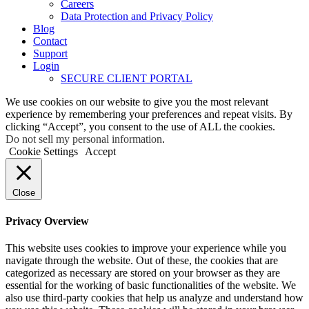
Careers
Data Protection and Privacy Policy
Blog
Contact
Support
Login
SECURE CLIENT PORTAL
We use cookies on our website to give you the most relevant
experience by remembering your preferences and repeat visits. By
clicking “Accept”, you consent to the use of ALL the cookies.
Do not sell my personal information
.
Cookie Settings
Accept
Close
Privacy Overview
This website uses cookies to improve your experience while you
navigate through the website. Out of these, the cookies that are
categorized as necessary are stored on your browser as they are
essential for the working of basic functionalities of the website. We
also use third-party cookies that help us analyze and understand how