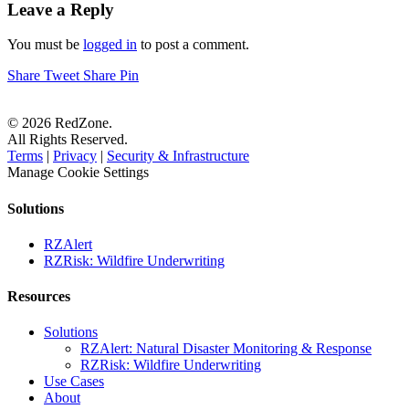
Leave a Reply
You must be
logged in
to post a comment.
Share
Tweet
Share
Pin
© 2026 RedZone.
All Rights Reserved.
Terms
|
Privacy
|
Security & Infrastructure
Manage Cookie Settings
Solutions
RZAlert
RZRisk: Wildfire Underwriting
Resources
Solutions
RZAlert: Natural Disaster Monitoring & Response
RZRisk: Wildfire Underwriting
Use Cases
About