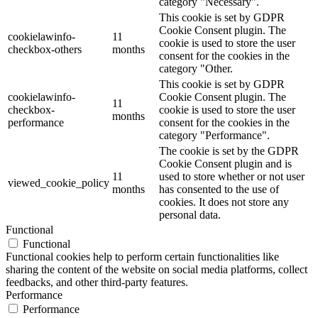
category "Necessary".
This cookie is set by GDPR
Cookie Consent plugin. The
cookielawinfo-
11
cookie is used to store the user
checkbox-others
months
consent for the cookies in the
category "Other.
This cookie is set by GDPR
cookielawinfo-
Cookie Consent plugin. The
11
checkbox-
cookie is used to store the user
months
performance
consent for the cookies in the
category "Performance".
The cookie is set by the GDPR
Cookie Consent plugin and is
11
used to store whether or not user
viewed_cookie_policy
months
has consented to the use of
cookies. It does not store any
personal data.
Functional
Functional
Functional cookies help to perform certain functionalities like
sharing the content of the website on social media platforms, collect
feedbacks, and other third-party features.
Performance
Performance