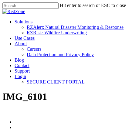
Hit enter to search or ESC to close
Solutions
RZAlert: Natural Disaster Monitoring & Response
RZRisk: Wildfire Underwriting
Use Cases
About
Careers
Data Protection and Privacy Policy
Blog
Contact
Support
Login
SECURE CLIENT PORTAL
IMG_6101