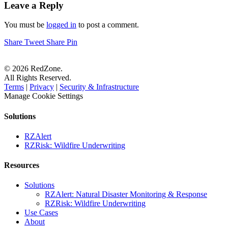
Leave a Reply
You must be
logged in
to post a comment.
Share
Tweet
Share
Pin
© 2026 RedZone.
All Rights Reserved.
Terms
|
Privacy
|
Security & Infrastructure
Manage Cookie Settings
Solutions
RZAlert
RZRisk: Wildfire Underwriting
Resources
Solutions
RZAlert: Natural Disaster Monitoring & Response
RZRisk: Wildfire Underwriting
Use Cases
About