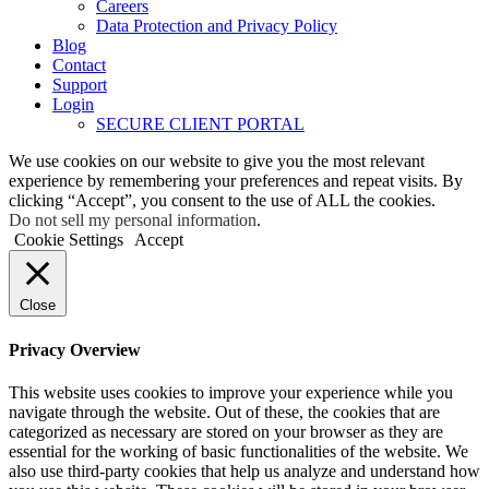
Careers
Data Protection and Privacy Policy
Blog
Contact
Support
Login
SECURE CLIENT PORTAL
We use cookies on our website to give you the most relevant
experience by remembering your preferences and repeat visits. By
clicking “Accept”, you consent to the use of ALL the cookies.
Do not sell my personal information
.
Cookie Settings
Accept
Close
Privacy Overview
This website uses cookies to improve your experience while you
navigate through the website. Out of these, the cookies that are
categorized as necessary are stored on your browser as they are
essential for the working of basic functionalities of the website. We
also use third-party cookies that help us analyze and understand how