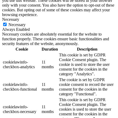
you use this website. These cookies will be stored in your browser
only with your consent. You also have the option to opt-out of these
cookies. But opting out of some of these cookies may affect your
browsing experience.
Necessary
Necessary
Always Enabled
Necessary cookies are absolutely essential for the website to
function properly. These cookies ensure basic functionalities and
security features of the website, anonymously.
Cookie
Duration
Description
This cookie is set by GDPR
Cookie Consent plugin. The
cookielawinfo-
11
cookie is used to store the user
checkbox-analytics
months
consent for the cookies in the
category "Analytics".
The cookie is set by GDPR
cookielawinfo-
11
cookie consent to record the user
checkbox-functional
months
consent for the cookies in the
category "Functional".
This cookie is set by GDPR
Cookie Consent plugin. The
cookielawinfo-
11
cookies is used to store the user
checkbox-necessary
months
consent for the cookies in the