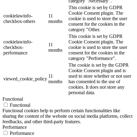
category "Necessary".
This cookie is set by GDPR
Cookie Consent plugin. The
cookielawinfo-
11
cookie is used to store the user
checkbox-others
months
consent for the cookies in the
category "Other.
This cookie is set by GDPR
cookielawinfo-
Cookie Consent plugin. The
11
checkbox-
cookie is used to store the user
months
performance
consent for the cookies in the
category "Performance".
The cookie is set by the GDPR
Cookie Consent plugin and is
11
used to store whether or not user
viewed_cookie_policy
months
has consented to the use of
cookies. It does not store any
personal data.
Functional
Functional
Functional cookies help to perform certain functionalities like
sharing the content of the website on social media platforms, collect
feedbacks, and other third-party features.
Performance
Performance