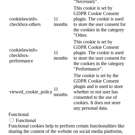
"Necessary".
This cookie is set by
GDPR Cookie Consent
cookielawinfo-
11
plugin. The cookie is used
checkbox-others
months
to store the user consent for
the cookies in the category
"Other.
This cookie is set by
GDPR Cookie Consent
cookielawinfo-
11
plugin. The cookie is used
checkbox-
months
to store the user consent for
performance
the cookies in the category
"Performance".
The cookie is set by the
GDPR Cookie Consent
plugin and is used to store
11
viewed_cookie_policy
whether or not user has
months
consented to the use of
cookies. It does not store
any personal data.
Functional
Functional
Functional cookies help to perform certain functionalities like
sharing the content of the website on social media platforms,