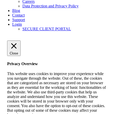
Careers
Data Protection and Privacy Policy
Blog
Contact
Support
Login
SECURE CLIENT PORTAL
Close
Privacy Overview
This website uses cookies to improve your experience while
you navigate through the website. Out of these, the cookies
that are categorized as necessary are stored on your browser
as they are essential for the working of basic functionalities of
the website. We also use third-party cookies that help us
analyze and understand how you use this website. These
cookies will be stored in your browser only with your
consent. You also have the option to opt-out of these cookies.
But opting out of some of these cookies may affect your