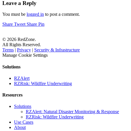
Leave a Reply
You must be
logged in
to post a comment.
Share
Tweet
Share
Pin
© 2026 RedZone.
All Rights Reserved.
Terms
|
Privacy
|
Security & Infrastructure
Manage Cookie Settings
Solutions
RZAlert
RZRisk: Wildfire Underwriting
Resources
Solutions
RZAlert: Natural Disaster Monitoring & Response
RZRisk: Wildfire Underwriting
Use Cases
About