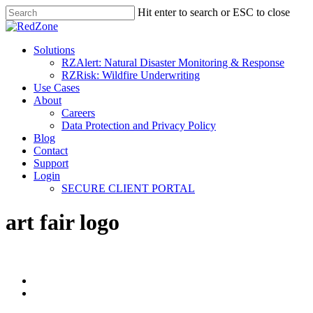
Hit enter to search or ESC to close
Solutions
RZAlert: Natural Disaster Monitoring & Response
RZRisk: Wildfire Underwriting
Use Cases
About
Careers
Data Protection and Privacy Policy
Blog
Contact
Support
Login
SECURE CLIENT PORTAL
art fair logo