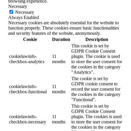
browsing experience.
Necessary
Necessary
Always Enabled
Necessary cookies are absolutely essential for the website to
function properly. These cookies ensure basic functionalities
and security features of the website, anonymously.
Cookie
Duration
Description
This cookie is set by
GDPR Cookie Consent
cookielawinfo-
11
plugin. The cookie is used
checkbox-analytics
months
to store the user consent for
the cookies in the category
"Analytics".
The cookie is set by
GDPR cookie consent to
cookielawinfo-
11
record the user consent for
checkbox-functional
months
the cookies in the category
"Functional".
This cookie is set by
GDPR Cookie Consent
cookielawinfo-
11
plugin. The cookies is used
checkbox-necessary
months
to store the user consent for
the cookies in the category