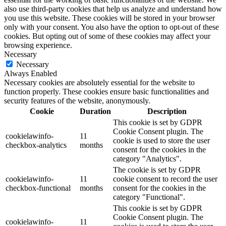
also use third-party cookies that help us analyze and understand how
you use this website. These cookies will be stored in your browser
only with your consent. You also have the option to opt-out of these
cookies. But opting out of some of these cookies may affect your
browsing experience.
Necessary
Necessary
Always Enabled
Necessary cookies are absolutely essential for the website to
function properly. These cookies ensure basic functionalities and
security features of the website, anonymously.
Cookie
Duration
Description
This cookie is set by GDPR
Cookie Consent plugin. The
cookielawinfo-
11
cookie is used to store the user
checkbox-analytics
months
consent for the cookies in the
category "Analytics".
The cookie is set by GDPR
cookielawinfo-
11
cookie consent to record the user
checkbox-functional
months
consent for the cookies in the
category "Functional".
This cookie is set by GDPR
Cookie Consent plugin. The
cookielawinfo-
11