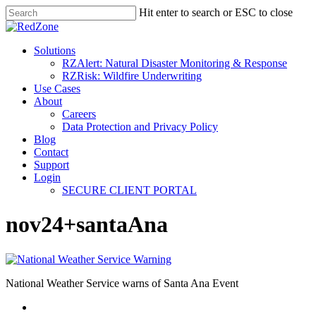
Hit enter to search or ESC to close
Solutions
RZAlert: Natural Disaster Monitoring & Response
RZRisk: Wildfire Underwriting
Use Cases
About
Careers
Data Protection and Privacy Policy
Blog
Contact
Support
Login
SECURE CLIENT PORTAL
nov24+santaAna
National Weather Service warns of Santa Ana Event