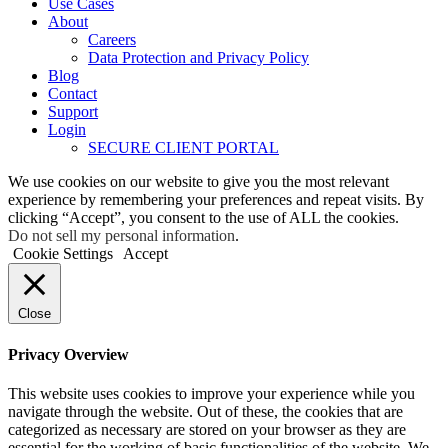
Use Cases
About
Careers
Data Protection and Privacy Policy
Blog
Contact
Support
Login
SECURE CLIENT PORTAL
We use cookies on our website to give you the most relevant
experience by remembering your preferences and repeat visits. By
clicking “Accept”, you consent to the use of ALL the cookies.
Do not sell my personal information
.
Cookie Settings
Accept
Close
Privacy Overview
This website uses cookies to improve your experience while you
navigate through the website. Out of these, the cookies that are
categorized as necessary are stored on your browser as they are
essential for the working of basic functionalities of the website. We