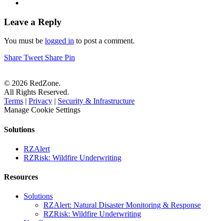
Leave a Reply
You must be
logged in
to post a comment.
Share
Tweet
Share
Pin
© 2026 RedZone.
All Rights Reserved.
Terms
|
Privacy
|
Security & Infrastructure
Manage Cookie Settings
Solutions
RZAlert
RZRisk: Wildfire Underwriting
Resources
Solutions
RZAlert: Natural Disaster Monitoring & Response
RZRisk: Wildfire Underwriting