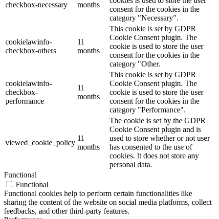
cookies is used to store the user
checkbox-necessary
months
consent for the cookies in the
category "Necessary".
This cookie is set by GDPR
Cookie Consent plugin. The
cookielawinfo-
11
cookie is used to store the user
checkbox-others
months
consent for the cookies in the
category "Other.
This cookie is set by GDPR
cookielawinfo-
Cookie Consent plugin. The
11
checkbox-
cookie is used to store the user
months
performance
consent for the cookies in the
category "Performance".
The cookie is set by the GDPR
Cookie Consent plugin and is
11
used to store whether or not user
viewed_cookie_policy
months
has consented to the use of
cookies. It does not store any
personal data.
Functional
Functional
Functional cookies help to perform certain functionalities like
sharing the content of the website on social media platforms, collect
feedbacks, and other third-party features.