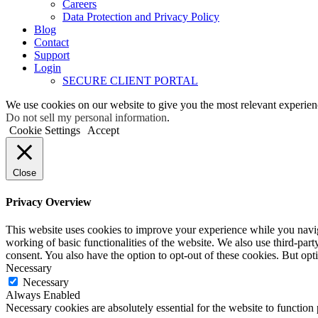
Careers
Data Protection and Privacy Policy
Blog
Contact
Support
Login
SECURE CLIENT PORTAL
We use cookies on our website to give you the most relevant experien
Do not sell my personal information
.
Cookie Settings
Accept
Close
Privacy Overview
This website uses cookies to improve your experience while you navigat
working of basic functionalities of the website. We also use third-pa
consent. You also have the option to opt-out of these cookies. But op
Necessary
Necessary
Always Enabled
Necessary cookies are absolutely essential for the website to function