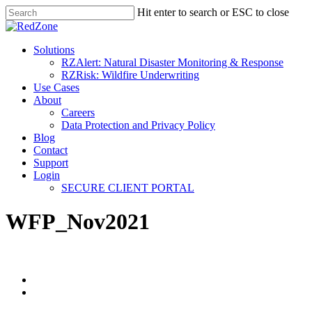
Hit enter to search or ESC to close
Solutions
RZAlert: Natural Disaster Monitoring & Response
RZRisk: Wildfire Underwriting
Use Cases
About
Careers
Data Protection and Privacy Policy
Blog
Contact
Support
Login
SECURE CLIENT PORTAL
WFP_Nov2021