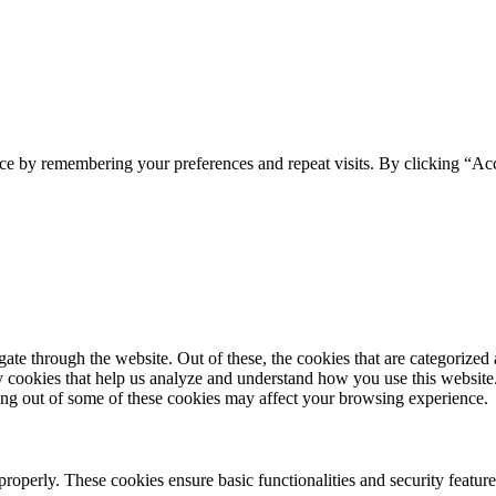
ce by remembering your preferences and repeat visits. By clicking “Acc
e through the website. Out of these, the cookies that are categorized a
rty cookies that help us analyze and understand how you use this websit
ting out of some of these cookies may affect your browsing experience.
 properly. These cookies ensure basic functionalities and security featu