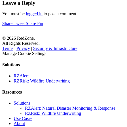
Leave a Reply
You must be
logged in
to post a comment.
Share
Tweet
Share
Pin
© 2026 RedZone.
All Rights Reserved.
Terms
|
Privacy
|
Security & Infrastructure
Manage Cookie Settings
Solutions
RZAlert
RZRisk: Wildfire Underwriting
Resources
Solutions
RZAlert: Natural Disaster Monitoring & Response
RZRisk: Wildfire Underwriting
Use Cases
About