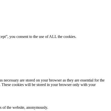
ept”, you consent to the use of ALL the cookies.
s necessary are stored on your browser as they are essential for the
e. These cookies will be stored in your browser only with your
res of the website, anonymously.