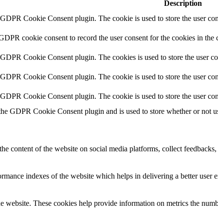
Description
y GDPR Cookie Consent plugin. The cookie is used to store the user cons
 GDPR cookie consent to record the user consent for the cookies in the 
y GDPR Cookie Consent plugin. The cookies is used to store the user co
y GDPR Cookie Consent plugin. The cookie is used to store the user cons
y GDPR Cookie Consent plugin. The cookie is used to store the user con
 the GDPR Cookie Consent plugin and is used to store whether or not use
the content of the website on social media platforms, collect feedbacks, 
mance indexes of the website which helps in delivering a better user ex
e website. These cookies help provide information on metrics the number 