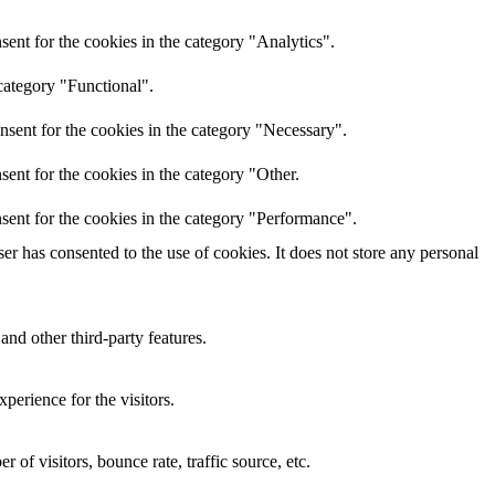
ent for the cookies in the category "Analytics".
category "Functional".
nsent for the cookies in the category "Necessary".
ent for the cookies in the category "Other.
sent for the cookies in the category "Performance".
r has consented to the use of cookies. It does not store any personal
and other third-party features.
perience for the visitors.
of visitors, bounce rate, traffic source, etc.