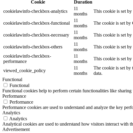
Cookie
Duration
11
cookielawinfo-checkbox-analytics
This cookie is set b
months
11
cookielawinfo-checkbox-functional
The cookie is set by
months
11
cookielawinfo-checkbox-necessary
This cookie is set b
months
11
cookielawinfo-checkbox-others
This cookie is set b
months
cookielawinfo-checkbox-
11
This cookie is set b
performance
months
11
The cookie is set by
viewed_cookie_policy
months
data.
Functional
Functional
Functional cookies help to perform certain functionalities like sharing 
Performance
Performance
Performance cookies are used to understand and analyze the key perfor
Analytics
Analytics
Analytical cookies are used to understand how visitors interact with th
Advertisement