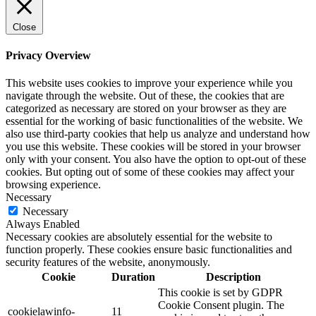
Close
Privacy Overview
This website uses cookies to improve your experience while you
navigate through the website. Out of these, the cookies that are
categorized as necessary are stored on your browser as they are
essential for the working of basic functionalities of the website. We
also use third-party cookies that help us analyze and understand how
you use this website. These cookies will be stored in your browser
only with your consent. You also have the option to opt-out of these
cookies. But opting out of some of these cookies may affect your
browsing experience.
Necessary
Necessary
Always Enabled
Necessary cookies are absolutely essential for the website to
function properly. These cookies ensure basic functionalities and
security features of the website, anonymously.
Cookie
Duration
Description
This cookie is set by GDPR
Cookie Consent plugin. The
cookielawinfo-
11