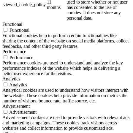
11
used to store whether or not user
viewed_cookie_policy
months
has consented to the use of
cookies. It does not store any
personal data.
Functional
Functional
Functional cookies help to perform certain functionalities like
sharing the content of the website on social media platforms, collect
feedbacks, and other third-party features.
Performance
Performance
Performance cookies are used to understand and analyze the key
performance indexes of the website which helps in delivering a
better user experience for the visitors.
Analytics
Analytics
Analytical cookies are used to understand how visitors interact with
the website. These cookies help provide information on metrics the
number of visitors, bounce rate, traffic source, etc.
Advertisement
Advertisement
Advertisement cookies are used to provide visitors with relevant ads
and marketing campaigns. These cookies track visitors across
websites and collect information to provide customized ads.