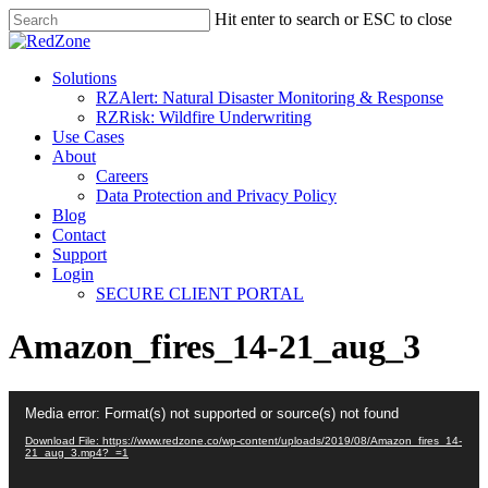
Hit enter to search or ESC to close
Solutions
RZAlert: Natural Disaster Monitoring & Response
RZRisk: Wildfire Underwriting
Use Cases
About
Careers
Data Protection and Privacy Policy
Blog
Contact
Support
Login
SECURE CLIENT PORTAL
Amazon_fires_14-21_aug_3
Video
Media error: Format(s) not supported or source(s) not found
Player
Download File: https://www.redzone.co/wp-content/uploads/2019/08/Amazon_fires_14-
21_aug_3.mp4?_=1