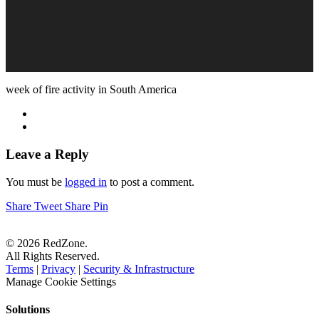
week of fire activity in South America
Leave a Reply
You must be
logged in
to post a comment.
Share
Tweet
Share
Pin
© 2026 RedZone.
All Rights Reserved.
Terms
|
Privacy
|
Security & Infrastructure
Manage Cookie Settings
Solutions