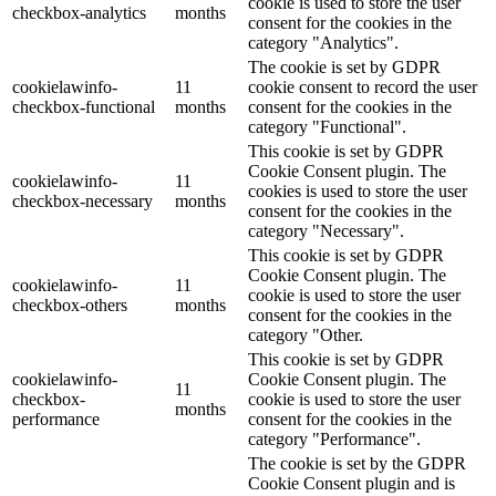
cookie is used to store the user
checkbox-analytics
months
consent for the cookies in the
category "Analytics".
The cookie is set by GDPR
cookielawinfo-
11
cookie consent to record the user
checkbox-functional
months
consent for the cookies in the
category "Functional".
This cookie is set by GDPR
Cookie Consent plugin. The
cookielawinfo-
11
cookies is used to store the user
checkbox-necessary
months
consent for the cookies in the
category "Necessary".
This cookie is set by GDPR
Cookie Consent plugin. The
cookielawinfo-
11
cookie is used to store the user
checkbox-others
months
consent for the cookies in the
category "Other.
This cookie is set by GDPR
cookielawinfo-
Cookie Consent plugin. The
11
checkbox-
cookie is used to store the user
months
performance
consent for the cookies in the
category "Performance".
The cookie is set by the GDPR
Cookie Consent plugin and is