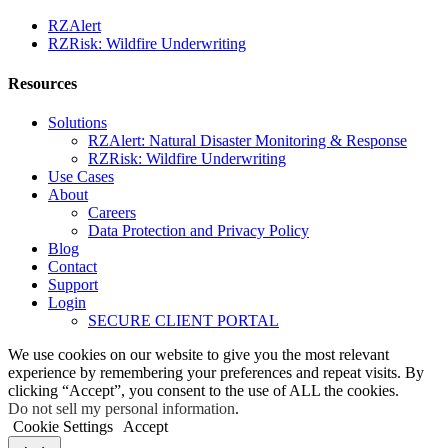
RZAlert
RZRisk: Wildfire Underwriting
Resources
Solutions
RZAlert: Natural Disaster Monitoring & Response
RZRisk: Wildfire Underwriting
Use Cases
About
Careers
Data Protection and Privacy Policy
Blog
Contact
Support
Login
SECURE CLIENT PORTAL
We use cookies on our website to give you the most relevant
experience by remembering your preferences and repeat visits. By
clicking “Accept”, you consent to the use of ALL the cookies.
Do not sell my personal information
.
Cookie Settings
Accept