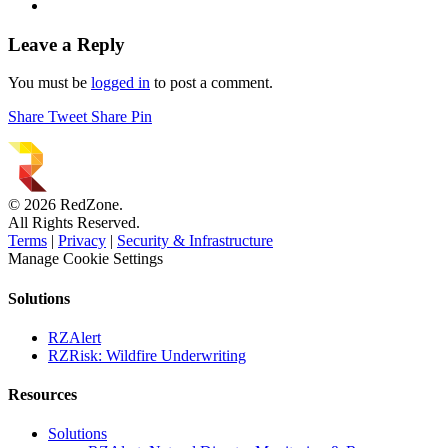
Leave a Reply
You must be
logged in
to post a comment.
Share
Tweet
Share
Pin
© 2026 RedZone.
All Rights Reserved.
Terms
|
Privacy
|
Security & Infrastructure
Manage Cookie Settings
Solutions
RZAlert
RZRisk: Wildfire Underwriting
Resources
Solutions