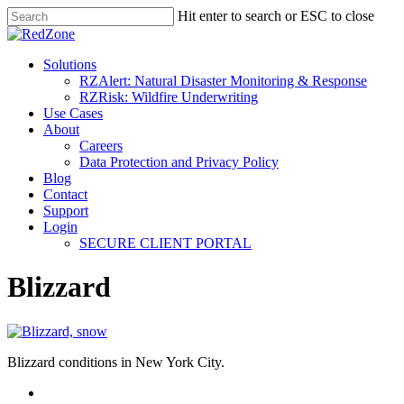
Hit enter to search or ESC to close
Solutions
RZAlert: Natural Disaster Monitoring & Response
RZRisk: Wildfire Underwriting
Use Cases
About
Careers
Data Protection and Privacy Policy
Blog
Contact
Support
Login
SECURE CLIENT PORTAL
Blizzard
Blizzard conditions in New York City.