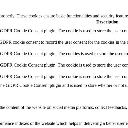
 properly. These cookies ensure basic functionalities and security featu
Description
y GDPR Cookie Consent plugin. The cookie is used to store the user cons
 GDPR cookie consent to record the user consent for the cookies in the 
y GDPR Cookie Consent plugin. The cookies is used to store the user co
y GDPR Cookie Consent plugin. The cookie is used to store the user cons
y GDPR Cookie Consent plugin. The cookie is used to store the user con
 the GDPR Cookie Consent plugin and is used to store whether or not use
the content of the website on social media platforms, collect feedbacks, 
mance indexes of the website which helps in delivering a better user ex