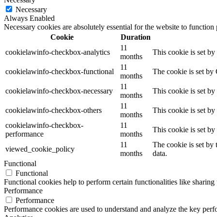
Necessary
Always Enabled
Necessary cookies are absolutely essential for the website to function
Cookie
Duration
11
cookielawinfo-checkbox-analytics
This cookie is set b
months
11
cookielawinfo-checkbox-functional
The cookie is set by
months
11
cookielawinfo-checkbox-necessary
This cookie is set b
months
11
cookielawinfo-checkbox-others
This cookie is set b
months
cookielawinfo-checkbox-
11
This cookie is set b
performance
months
11
The cookie is set by
viewed_cookie_policy
months
data.
Functional
Functional
Functional cookies help to perform certain functionalities like sharing 
Performance
Performance
Performance cookies are used to understand and analyze the key perfor