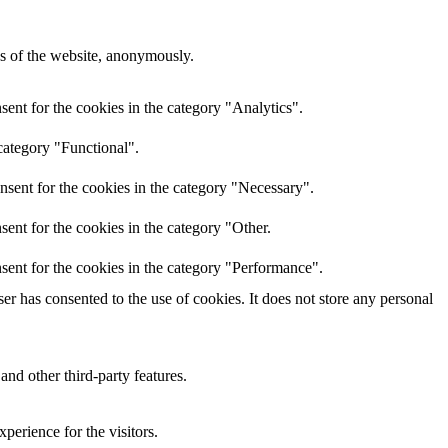
res of the website, anonymously.
ent for the cookies in the category "Analytics".
category "Functional".
nsent for the cookies in the category "Necessary".
ent for the cookies in the category "Other.
sent for the cookies in the category "Performance".
r has consented to the use of cookies. It does not store any personal
and other third-party features.
perience for the visitors.