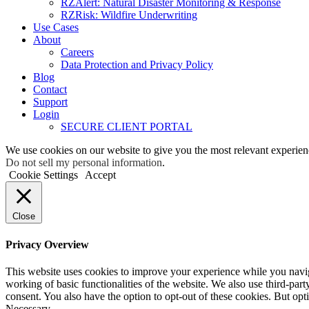
RZAlert: Natural Disaster Monitoring & Response
RZRisk: Wildfire Underwriting
Use Cases
About
Careers
Data Protection and Privacy Policy
Blog
Contact
Support
Login
SECURE CLIENT PORTAL
We use cookies on our website to give you the most relevant experien
Do not sell my personal information
.
Cookie Settings
Accept
Close
Privacy Overview
This website uses cookies to improve your experience while you navigat
working of basic functionalities of the website. We also use third-pa
consent. You also have the option to opt-out of these cookies. But op
Necessary