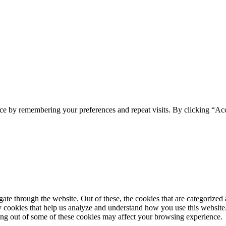
ce by remembering your preferences and repeat visits. By clicking “Acc
e through the website. Out of these, the cookies that are categorized a
rty cookies that help us analyze and understand how you use this websit
ting out of some of these cookies may affect your browsing experience.