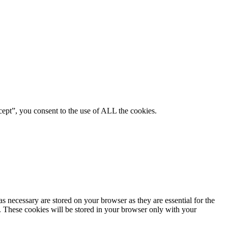
ept”, you consent to the use of ALL the cookies.
s necessary are stored on your browser as they are essential for the
e. These cookies will be stored in your browser only with your