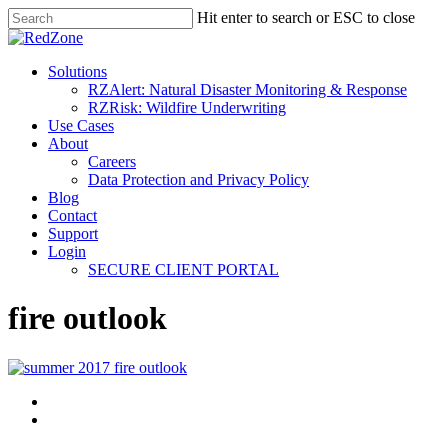
Hit enter to search or ESC to close
Solutions
RZAlert: Natural Disaster Monitoring & Response
RZRisk: Wildfire Underwriting
Use Cases
About
Careers
Data Protection and Privacy Policy
Blog
Contact
Support
Login
SECURE CLIENT PORTAL
fire outlook