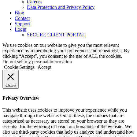
Careers
Data Protection and Privacy Policy
Blog
Contact
Support
Login
SECURE CLIENT PORTAL
We use cookies on our website to give you the most relevant
experience by remembering your preferences and repeat visits. By
clicking “Accept”, you consent to the use of ALL the cookies.
Do not sell my personal information
.
Cookie Settings
Accept
Close
Privacy Overview
This website uses cookies to improve your experience while you
navigate through the website. Out of these, the cookies that are
categorized as necessary are stored on your browser as they are
essential for the working of basic functionalities of the website. We
also use third-party cookies that help us analyze and understand how