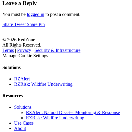
Leave a Reply
You must be
logged in
to post a comment.
Share
Tweet
Share
Pin
© 2026 RedZone.
All Rights Reserved.
Terms
|
Privacy
|
Security & Infrastructure
Manage Cookie Settings
Solutions
RZAlert
RZRisk: Wildfire Underwriting
Resources
Solutions
RZAlert: Natural Disaster Monitoring & Response
RZRisk: Wildfire Underwriting
Use Cases
About