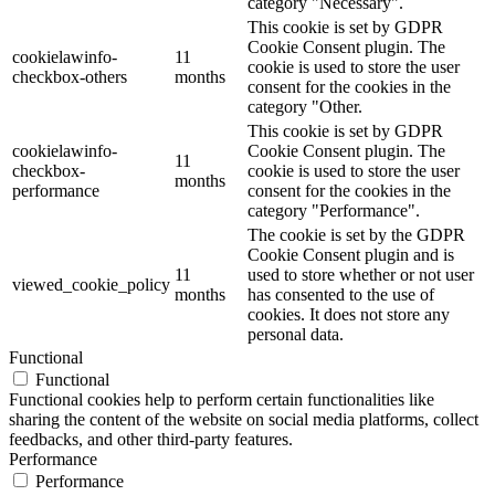
category "Necessary".
This cookie is set by GDPR
Cookie Consent plugin. The
cookielawinfo-
11
cookie is used to store the user
checkbox-others
months
consent for the cookies in the
category "Other.
This cookie is set by GDPR
cookielawinfo-
Cookie Consent plugin. The
11
checkbox-
cookie is used to store the user
months
performance
consent for the cookies in the
category "Performance".
The cookie is set by the GDPR
Cookie Consent plugin and is
11
used to store whether or not user
viewed_cookie_policy
months
has consented to the use of
cookies. It does not store any
personal data.
Functional
Functional
Functional cookies help to perform certain functionalities like
sharing the content of the website on social media platforms, collect
feedbacks, and other third-party features.
Performance
Performance