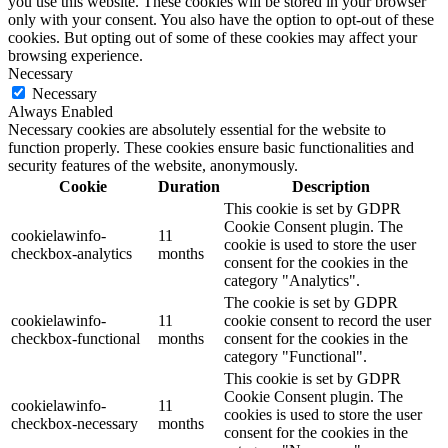
you use this website. These cookies will be stored in your browser
only with your consent. You also have the option to opt-out of these
cookies. But opting out of some of these cookies may affect your
browsing experience.
Necessary
Necessary
Always Enabled
Necessary cookies are absolutely essential for the website to
function properly. These cookies ensure basic functionalities and
security features of the website, anonymously.
Cookie
Duration
Description
This cookie is set by GDPR
Cookie Consent plugin. The
cookielawinfo-
11
cookie is used to store the user
checkbox-analytics
months
consent for the cookies in the
category "Analytics".
The cookie is set by GDPR
cookielawinfo-
11
cookie consent to record the user
checkbox-functional
months
consent for the cookies in the
category "Functional".
This cookie is set by GDPR
Cookie Consent plugin. The
cookielawinfo-
11
cookies is used to store the user
checkbox-necessary
months
consent for the cookies in the