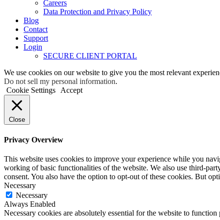
Careers
Data Protection and Privacy Policy
Blog
Contact
Support
Login
SECURE CLIENT PORTAL
We use cookies on our website to give you the most relevant experien
Do not sell my personal information
.
Cookie Settings
Accept
Close
Privacy Overview
This website uses cookies to improve your experience while you navigat
working of basic functionalities of the website. We also use third-pa
consent. You also have the option to opt-out of these cookies. But op
Necessary
Necessary
Always Enabled
Necessary cookies are absolutely essential for the website to function