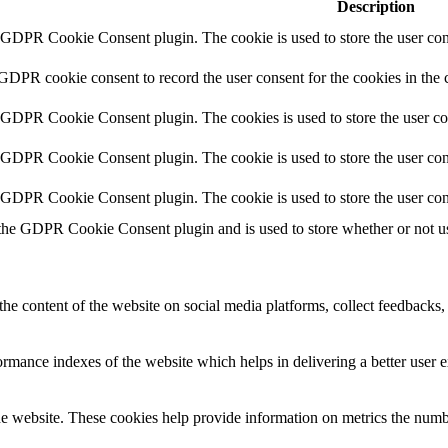
Description
y GDPR Cookie Consent plugin. The cookie is used to store the user cons
 GDPR cookie consent to record the user consent for the cookies in the 
y GDPR Cookie Consent plugin. The cookies is used to store the user co
y GDPR Cookie Consent plugin. The cookie is used to store the user cons
y GDPR Cookie Consent plugin. The cookie is used to store the user con
 the GDPR Cookie Consent plugin and is used to store whether or not use
the content of the website on social media platforms, collect feedbacks, 
mance indexes of the website which helps in delivering a better user ex
e website. These cookies help provide information on metrics the number 