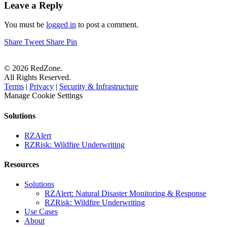
Leave a Reply
You must be
logged in
to post a comment.
Share
Tweet
Share
Pin
© 2026 RedZone.
All Rights Reserved.
Terms
|
Privacy
|
Security & Infrastructure
Manage Cookie Settings
Solutions
RZAlert
RZRisk: Wildfire Underwriting
Resources
Solutions
RZAlert: Natural Disaster Monitoring & Response
RZRisk: Wildfire Underwriting
Use Cases
About