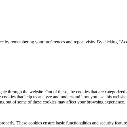
ce by remembering your preferences and repeat visits. By clicking “Acc
e through the website. Out of these, the cookies that are categorized a
rty cookies that help us analyze and understand how you use this websit
ting out of some of these cookies may affect your browsing experience.
 properly. These cookies ensure basic functionalities and security featu