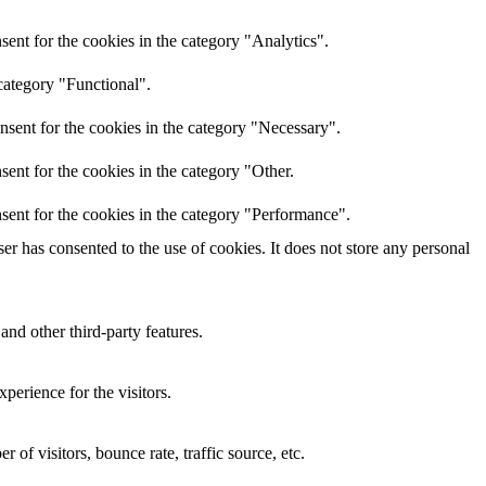
ent for the cookies in the category "Analytics".
category "Functional".
nsent for the cookies in the category "Necessary".
ent for the cookies in the category "Other.
sent for the cookies in the category "Performance".
r has consented to the use of cookies. It does not store any personal
and other third-party features.
perience for the visitors.
of visitors, bounce rate, traffic source, etc.