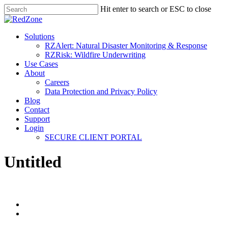
Hit enter to search or ESC to close
Solutions
RZAlert: Natural Disaster Monitoring & Response
RZRisk: Wildfire Underwriting
Use Cases
About
Careers
Data Protection and Privacy Policy
Blog
Contact
Support
Login
SECURE CLIENT PORTAL
Untitled