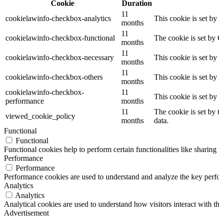
Cookie
Duration
11
cookielawinfo-checkbox-analytics
This cookie is set b
months
11
cookielawinfo-checkbox-functional
The cookie is set by
months
11
cookielawinfo-checkbox-necessary
This cookie is set b
months
11
cookielawinfo-checkbox-others
This cookie is set b
months
cookielawinfo-checkbox-
11
This cookie is set b
performance
months
11
The cookie is set by
viewed_cookie_policy
months
data.
Functional
Functional
Functional cookies help to perform certain functionalities like sharing 
Performance
Performance
Performance cookies are used to understand and analyze the key perfor
Analytics
Analytics
Analytical cookies are used to understand how visitors interact with th
Advertisement