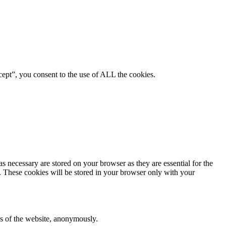
ept”, you consent to the use of ALL the cookies.
s necessary are stored on your browser as they are essential for the
e. These cookies will be stored in your browser only with your
res of the website, anonymously.