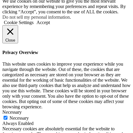
We use cookies on our website to give you the most relevant
experience by remembering your preferences and repeat visits. By
clicking “Accept”, you consent to the use of ALL the cookies.
Do not sell my personal information
.
Cookie Settings
Accept
Close
Privacy Overview
This website uses cookies to improve your experience while you
navigate through the website. Out of these, the cookies that are
categorized as necessary are stored on your browser as they are
essential for the working of basic functionalities of the website. We
also use third-party cookies that help us analyze and understand how
you use this website. These cookies will be stored in your browser
only with your consent. You also have the option to opt-out of these
cookies. But opting out of some of these cookies may affect your
browsing experience.
Necessary
Necessary
Always Enabled
Necessary cookies are absolutely essential for the website to