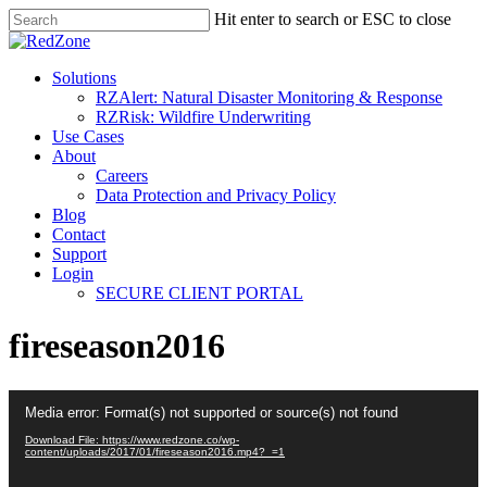
Hit enter to search or ESC to close
Solutions
RZAlert: Natural Disaster Monitoring & Response
RZRisk: Wildfire Underwriting
Use Cases
About
Careers
Data Protection and Privacy Policy
Blog
Contact
Support
Login
SECURE CLIENT PORTAL
fireseason2016
Video
Media error: Format(s) not supported or source(s) not found
Player
Download File: https://www.redzone.co/wp-
content/uploads/2017/01/fireseason2016.mp4?_=1