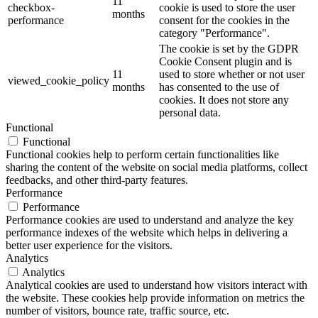
11
checkbox-
cookie is used to store the user
months
performance
consent for the cookies in the
category "Performance".
The cookie is set by the GDPR
Cookie Consent plugin and is
11
used to store whether or not user
viewed_cookie_policy
months
has consented to the use of
cookies. It does not store any
personal data.
Functional
Functional
Functional cookies help to perform certain functionalities like
sharing the content of the website on social media platforms, collect
feedbacks, and other third-party features.
Performance
Performance
Performance cookies are used to understand and analyze the key
performance indexes of the website which helps in delivering a
better user experience for the visitors.
Analytics
Analytics
Analytical cookies are used to understand how visitors interact with
the website. These cookies help provide information on metrics the
number of visitors, bounce rate, traffic source, etc.