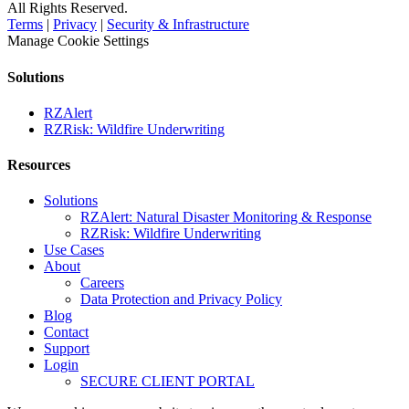
All Rights Reserved.
Terms
|
Privacy
|
Security & Infrastructure
Manage Cookie Settings
Solutions
RZAlert
RZRisk: Wildfire Underwriting
Resources
Solutions
RZAlert: Natural Disaster Monitoring & Response
RZRisk: Wildfire Underwriting
Use Cases
About
Careers
Data Protection and Privacy Policy
Blog
Contact
Support
Login
SECURE CLIENT PORTAL