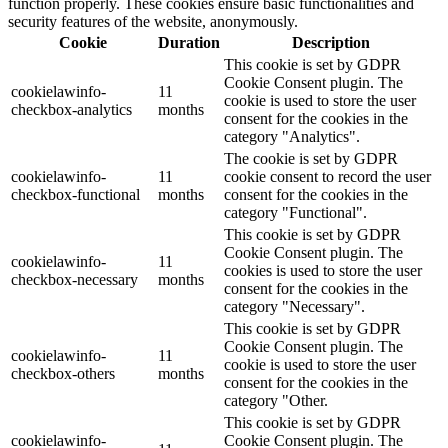
function properly. These cookies ensure basic functionalities and
security features of the website, anonymously.
Cookie
Duration
Description
This cookie is set by GDPR
Cookie Consent plugin. The
cookielawinfo-
11
cookie is used to store the user
checkbox-analytics
months
consent for the cookies in the
category "Analytics".
The cookie is set by GDPR
cookielawinfo-
11
cookie consent to record the user
checkbox-functional
months
consent for the cookies in the
category "Functional".
This cookie is set by GDPR
Cookie Consent plugin. The
cookielawinfo-
11
cookies is used to store the user
checkbox-necessary
months
consent for the cookies in the
category "Necessary".
This cookie is set by GDPR
Cookie Consent plugin. The
cookielawinfo-
11
cookie is used to store the user
checkbox-others
months
consent for the cookies in the
category "Other.
This cookie is set by GDPR
cookielawinfo-
Cookie Consent plugin. The