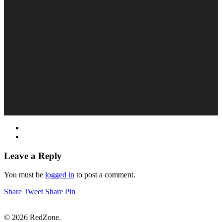
Leave a Reply
You must be
logged in
to post a comment.
Share
Tweet
Share
Pin
© 2026 RedZone.