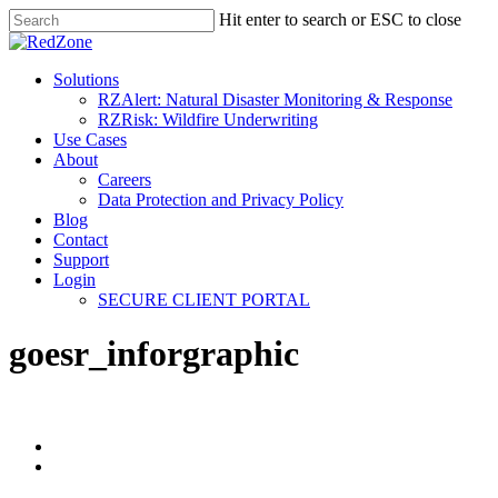
Hit enter to search or ESC to close
Solutions
RZAlert: Natural Disaster Monitoring & Response
RZRisk: Wildfire Underwriting
Use Cases
About
Careers
Data Protection and Privacy Policy
Blog
Contact
Support
Login
SECURE CLIENT PORTAL
goesr_inforgraphic