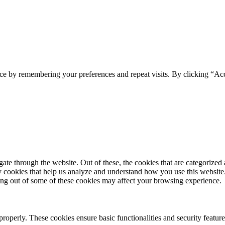
ce by remembering your preferences and repeat visits. By clicking “Acc
e through the website. Out of these, the cookies that are categorized a
rty cookies that help us analyze and understand how you use this websit
ting out of some of these cookies may affect your browsing experience.
 properly. These cookies ensure basic functionalities and security featu