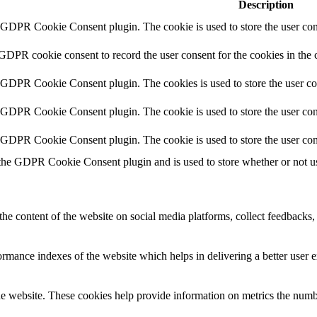
Description
y GDPR Cookie Consent plugin. The cookie is used to store the user cons
 GDPR cookie consent to record the user consent for the cookies in the 
y GDPR Cookie Consent plugin. The cookies is used to store the user co
y GDPR Cookie Consent plugin. The cookie is used to store the user cons
y GDPR Cookie Consent plugin. The cookie is used to store the user con
 the GDPR Cookie Consent plugin and is used to store whether or not use
the content of the website on social media platforms, collect feedbacks, 
mance indexes of the website which helps in delivering a better user ex
e website. These cookies help provide information on metrics the number 