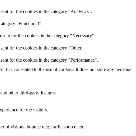
ent for the cookies in the category "Analytics".
category "Functional".
nsent for the cookies in the category "Necessary".
ent for the cookies in the category "Other.
sent for the cookies in the category "Performance".
r has consented to the use of cookies. It does not store any personal
and other third-party features.
perience for the visitors.
of visitors, bounce rate, traffic source, etc.