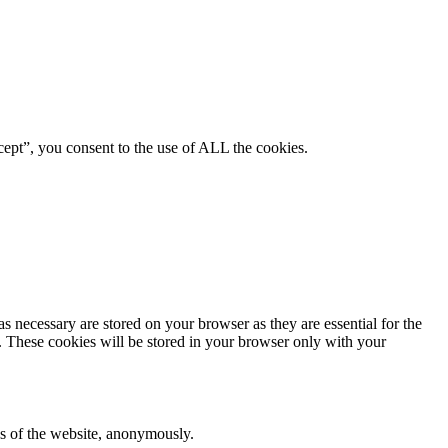
ept”, you consent to the use of ALL the cookies.
s necessary are stored on your browser as they are essential for the
e. These cookies will be stored in your browser only with your
res of the website, anonymously.