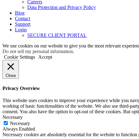
Careers
Data Protection and Privacy Policy
Blog
Contact
Support
Login
SECURE CLIENT PORTAL
We use cookies on our website to give you the most relevant experien
Do not sell my personal information
.
Cookie Settings
Accept
Close
Privacy Overview
This website uses cookies to improve your experience while you navigat
working of basic functionalities of the website. We also use third-pa
consent. You also have the option to opt-out of these cookies. But op
Necessary
Necessary
Always Enabled
Necessary cookies are absolutely essential for the website to function