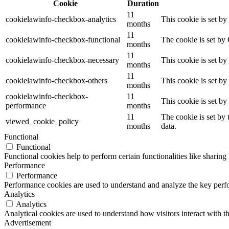
Cookie
Duration
11
cookielawinfo-checkbox-analytics
This cookie is set b
months
11
cookielawinfo-checkbox-functional
The cookie is set by
months
11
cookielawinfo-checkbox-necessary
This cookie is set b
months
11
cookielawinfo-checkbox-others
This cookie is set b
months
cookielawinfo-checkbox-
11
This cookie is set b
performance
months
11
The cookie is set by
viewed_cookie_policy
months
data.
Functional
Functional
Functional cookies help to perform certain functionalities like sharing 
Performance
Performance
Performance cookies are used to understand and analyze the key perfor
Analytics
Analytics
Analytical cookies are used to understand how visitors interact with th
Advertisement