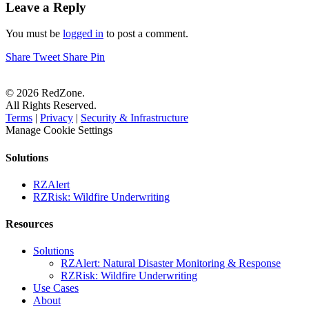
Leave a Reply
You must be
logged in
to post a comment.
Share
Tweet
Share
Pin
© 2026 RedZone.
All Rights Reserved.
Terms
|
Privacy
|
Security & Infrastructure
Manage Cookie Settings
Solutions
RZAlert
RZRisk: Wildfire Underwriting
Resources
Solutions
RZAlert: Natural Disaster Monitoring & Response
RZRisk: Wildfire Underwriting
Use Cases
About