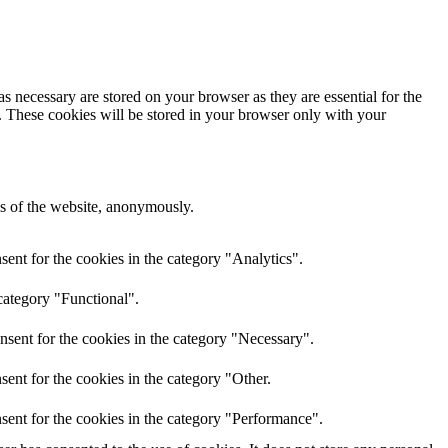
s necessary are stored on your browser as they are essential for the
e. These cookies will be stored in your browser only with your
res of the website, anonymously.
ent for the cookies in the category "Analytics".
category "Functional".
nsent for the cookies in the category "Necessary".
ent for the cookies in the category "Other.
sent for the cookies in the category "Performance".