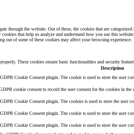
e through the website. Out of these, the cookies that are categorized a
rty cookies that help us analyze and understand how you use this websit
ting out of some of these cookies may affect your browsing experience.
 properly. These cookies ensure basic functionalities and security featu
Description
y GDPR Cookie Consent plugin. The cookie is used to store the user cons
 GDPR cookie consent to record the user consent for the cookies in the 
y GDPR Cookie Consent plugin. The cookies is used to store the user co
y GDPR Cookie Consent plugin. The cookie is used to store the user cons
y GDPR Cookie Consent plugin. The cookie is used to store the user con