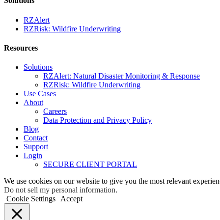
Solutions
RZAlert
RZRisk: Wildfire Underwriting
Resources
Solutions
RZAlert: Natural Disaster Monitoring & Response
RZRisk: Wildfire Underwriting
Use Cases
About
Careers
Data Protection and Privacy Policy
Blog
Contact
Support
Login
SECURE CLIENT PORTAL
We use cookies on our website to give you the most relevant experien
Do not sell my personal information
.
Cookie Settings
Accept