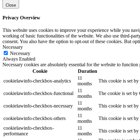
Close
Privacy Overview
This website uses cookies to improve your experience while you navigat
working of basic functionalities of the website. We also use third-pa
consent. You also have the option to opt-out of these cookies. But op
Necessary
Necessary
Always Enabled
Necessary cookies are absolutely essential for the website to function
Cookie
Duration
11
cookielawinfo-checkbox-analytics
This cookie is set b
months
11
cookielawinfo-checkbox-functional
The cookie is set by
months
11
cookielawinfo-checkbox-necessary
This cookie is set b
months
11
cookielawinfo-checkbox-others
This cookie is set b
months
cookielawinfo-checkbox-
11
This cookie is set b
performance
months