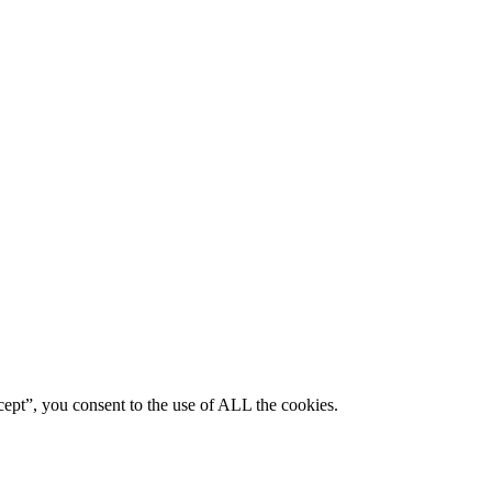
ept”, you consent to the use of ALL the cookies.