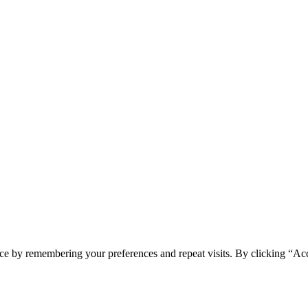
ce by remembering your preferences and repeat visits. By clicking “Acc