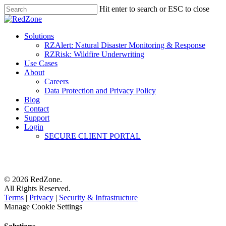
Hit enter to search or ESC to close
Solutions
RZAlert: Natural Disaster Monitoring & Response
RZRisk: Wildfire Underwriting
Use Cases
About
Careers
Data Protection and Privacy Policy
Blog
Contact
Support
Login
SECURE CLIENT PORTAL
© 2026 RedZone.
All Rights Reserved.
Terms
|
Privacy
|
Security & Infrastructure
Manage Cookie Settings