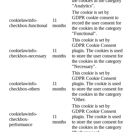
the cookies in the category
"Analytics".
The cookie is set by
GDPR cookie consent to
cookielawinfo-
11
record the user consent for
checkbox-functional
months
the cookies in the category
"Functional".
This cookie is set by
GDPR Cookie Consent
cookielawinfo-
11
plugin. The cookies is used
checkbox-necessary
months
to store the user consent for
the cookies in the category
"Necessary".
This cookie is set by
GDPR Cookie Consent
cookielawinfo-
11
plugin. The cookie is used
checkbox-others
months
to store the user consent for
the cookies in the category
"Other.
This cookie is set by
GDPR Cookie Consent
cookielawinfo-
11
plugin. The cookie is used
checkbox-
months
to store the user consent for
performance
the cookies in the category