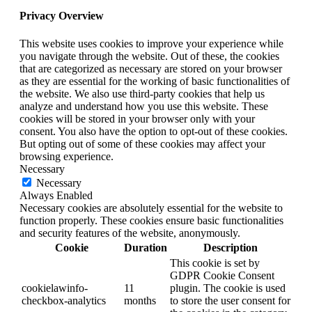
Privacy Overview
This website uses cookies to improve your experience while
you navigate through the website. Out of these, the cookies
that are categorized as necessary are stored on your browser
as they are essential for the working of basic functionalities of
the website. We also use third-party cookies that help us
analyze and understand how you use this website. These
cookies will be stored in your browser only with your
consent. You also have the option to opt-out of these cookies.
But opting out of some of these cookies may affect your
browsing experience.
Necessary
Necessary
Always Enabled
Necessary cookies are absolutely essential for the website to
function properly. These cookies ensure basic functionalities
and security features of the website, anonymously.
Cookie
Duration
Description
This cookie is set by
GDPR Cookie Consent
cookielawinfo-
11
plugin. The cookie is used
checkbox-analytics
months
to store the user consent for