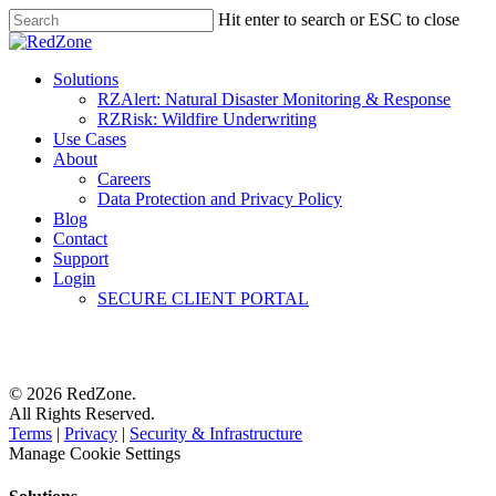
Hit enter to search or ESC to close
Solutions
RZAlert: Natural Disaster Monitoring & Response
RZRisk: Wildfire Underwriting
Use Cases
About
Careers
Data Protection and Privacy Policy
Blog
Contact
Support
Login
SECURE CLIENT PORTAL
© 2026 RedZone.
All Rights Reserved.
Terms
|
Privacy
|
Security & Infrastructure
Manage Cookie Settings