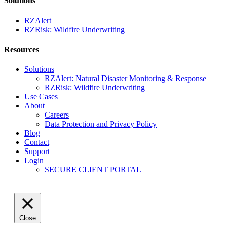
Solutions
RZAlert
RZRisk: Wildfire Underwriting
Resources
Solutions
RZAlert: Natural Disaster Monitoring & Response
RZRisk: Wildfire Underwriting
Use Cases
About
Careers
Data Protection and Privacy Policy
Blog
Contact
Support
Login
SECURE CLIENT PORTAL
Close