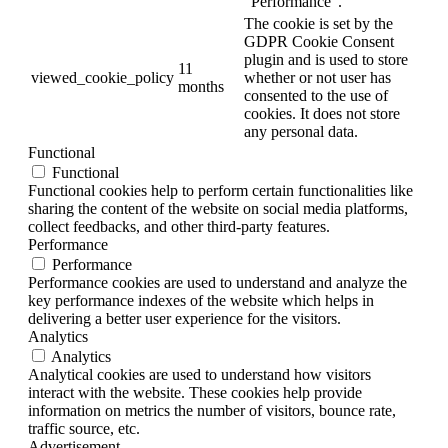
"Performance".
The cookie is set by the
GDPR Cookie Consent
plugin and is used to store
11
viewed_cookie_policy
whether or not user has
months
consented to the use of
cookies. It does not store
any personal data.
Functional
Functional
Functional cookies help to perform certain functionalities like
sharing the content of the website on social media platforms,
collect feedbacks, and other third-party features.
Performance
Performance
Performance cookies are used to understand and analyze the
key performance indexes of the website which helps in
delivering a better user experience for the visitors.
Analytics
Analytics
Analytical cookies are used to understand how visitors
interact with the website. These cookies help provide
information on metrics the number of visitors, bounce rate,
traffic source, etc.
Advertisement