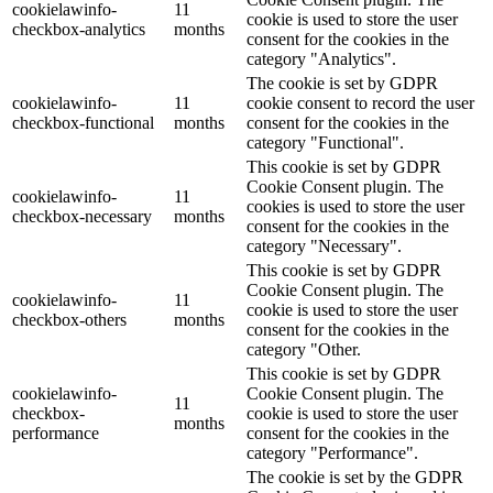
cookielawinfo-
11
cookie is used to store the user
checkbox-analytics
months
consent for the cookies in the
category "Analytics".
The cookie is set by GDPR
cookielawinfo-
11
cookie consent to record the user
checkbox-functional
months
consent for the cookies in the
category "Functional".
This cookie is set by GDPR
Cookie Consent plugin. The
cookielawinfo-
11
cookies is used to store the user
checkbox-necessary
months
consent for the cookies in the
category "Necessary".
This cookie is set by GDPR
Cookie Consent plugin. The
cookielawinfo-
11
cookie is used to store the user
checkbox-others
months
consent for the cookies in the
category "Other.
This cookie is set by GDPR
cookielawinfo-
Cookie Consent plugin. The
11
checkbox-
cookie is used to store the user
months
performance
consent for the cookies in the
category "Performance".
The cookie is set by the GDPR