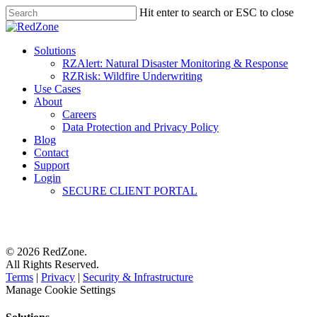
Hit enter to search or ESC to close
Solutions
RZAlert: Natural Disaster Monitoring & Response
RZRisk: Wildfire Underwriting
Use Cases
About
Careers
Data Protection and Privacy Policy
Blog
Contact
Support
Login
SECURE CLIENT PORTAL
© 2026 RedZone.
All Rights Reserved.
Terms
|
Privacy
|
Security & Infrastructure
Manage Cookie Settings