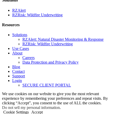
Solutions
RZAlert
RZRisk: Wildfire Underwriting
Resources
Solutions
RZAlert: Natural Disaster Monitoring & Response
RZRisk: Wildfire Underwriting
Use Cases
About
Careers
Data Protection and Privacy Policy
Blog
Contact
Support
Login
SECURE CLIENT PORTAL
We use cookies on our website to give you the most relevant
experience by remembering your preferences and repeat visits. By
clicking “Accept”, you consent to the use of ALL the cookies.
Do not sell my personal information
.
Cookie Settings
Accept