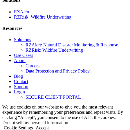
Solutions
RZAlert
RZRisk: Wildfire Underwriting
Resources
Solutions
RZAlert: Natural Disaster Monitoring & Response
RZRisk: Wildfire Underwriting
Use Cases
About
Careers
Data Protection and Privacy Policy
Blog
Contact
Support
Login
SECURE CLIENT PORTAL
We use cookies on our website to give you the most relevant
experience by remembering your preferences and repeat visits. By
clicking “Accept”, you consent to the use of ALL the cookies.
Do not sell my personal information
.
Cookie Settings
Accept