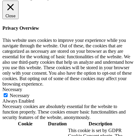
Close
Privacy Overview
This website uses cookies to improve your experience while you
navigate through the website. Out of these, the cookies that are
categorized as necessary are stored on your browser as they are
essential for the working of basic functionalities of the website. We
also use third-party cookies that help us analyze and understand how
you use this website. These cookies will be stored in your browser
only with your consent. You also have the option to opt-out of these
cookies. But opting out of some of these cookies may affect your
browsing experience.
Necessary
Necessary
Always Enabled
Necessary cookies are absolutely essential for the website to
function properly. These cookies ensure basic functionalities and
security features of the website, anonymously.
Cookie
Duration
Description
This cookie is set by GDPR
Cookie Consent plugin. The