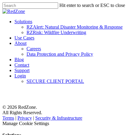
Hit enter to search or ESC to close
Solutions
RZAlert: Natural Disaster Monitoring & Response
RZRisk: Wildfire Underwriting
Use Cases
About
Careers
Data Protection and Privacy Policy
Blog
Contact
Support
Login
SECURE CLIENT PORTAL
© 2026 RedZone.
All Rights Reserved.
Terms
|
Privacy
|
Security & Infrastructure
Manage Cookie Settings