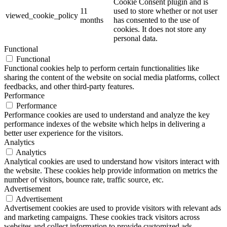
Cookie Consent plugin and is
11
used to store whether or not user
viewed_cookie_policy
months
has consented to the use of
cookies. It does not store any
personal data.
Functional
Functional
Functional cookies help to perform certain functionalities like
sharing the content of the website on social media platforms, collect
feedbacks, and other third-party features.
Performance
Performance
Performance cookies are used to understand and analyze the key
performance indexes of the website which helps in delivering a
better user experience for the visitors.
Analytics
Analytics
Analytical cookies are used to understand how visitors interact with
the website. These cookies help provide information on metrics the
number of visitors, bounce rate, traffic source, etc.
Advertisement
Advertisement
Advertisement cookies are used to provide visitors with relevant ads
and marketing campaigns. These cookies track visitors across
websites and collect information to provide customized ads.