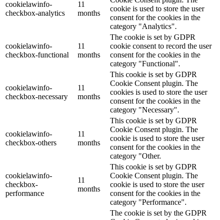
cookielawinfo-
11
cookie is used to store the user
checkbox-analytics
months
consent for the cookies in the
category "Analytics".
The cookie is set by GDPR
cookielawinfo-
11
cookie consent to record the user
checkbox-functional
months
consent for the cookies in the
category "Functional".
This cookie is set by GDPR
Cookie Consent plugin. The
cookielawinfo-
11
cookies is used to store the user
checkbox-necessary
months
consent for the cookies in the
category "Necessary".
This cookie is set by GDPR
Cookie Consent plugin. The
cookielawinfo-
11
cookie is used to store the user
checkbox-others
months
consent for the cookies in the
category "Other.
This cookie is set by GDPR
cookielawinfo-
Cookie Consent plugin. The
11
checkbox-
cookie is used to store the user
months
performance
consent for the cookies in the
category "Performance".
The cookie is set by the GDPR